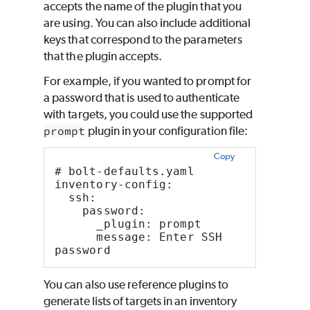
accepts the name of the plugin that you
are using. You can also include additional
keys that correspond to the parameters
that the plugin accepts.
For example, if you wanted to prompt for
a password that is used to authenticate
with targets, you could use the supported
prompt
plugin in your configuration file:
Copy
# bolt-defaults.yaml
inventory-config:
  ssh:
    password:
      _plugin: prompt
      message: Enter SSH 
password
You can also use reference plugins to
generate lists of targets in an inventory