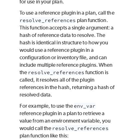
for use in your plan.
To use a reference plugin in a plan, call the
resolve_references
plan function.
This function accepts a single argument: a
hash of reference data to resolve. The
hash is identical in structure to how you
would use a reference plugin in a
configuration or inventory file, and can
include multiple reference plugins. When
the
resolve_references
function is
called, it resolves all of the plugin
references in the hash, returning a hash of
resolved data.
For example, to use the
env_var
reference plugin in a plan to retrieve a
value from an environment variable, you
would call the
resolve_references
plan function like this: