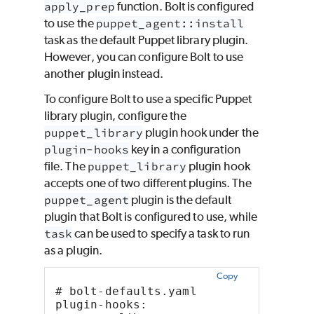
apply_prep
function. Bolt is configured
to use the
puppet_agent::install
task as the default Puppet library plugin.
However, you can configure Bolt to use
another plugin instead.
To configure Bolt to use a specific Puppet
library plugin, configure the
puppet_library
plugin hook under the
plugin-hooks
key in a configuration
file. The
puppet_library
plugin hook
accepts one of two different plugins. The
puppet_agent
plugin is the default
plugin that Bolt is configured to use, while
task
can be used to specify a task to run
as a plugin.
Copy
# bolt-defaults.yaml
plugin-hooks: