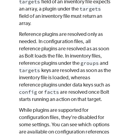
targets
field of an inventory file expects
an array, a plugin under the
targets
field of an inventory file must return an
array.
Reference plugins are resolved only as
needed. In configuration files, all
reference plugins are resolved as as soon
as Bolt loads the file. In inventory files,
reference plugins under the
groups
and
targets
keys are resolved as soon as the
inventory file is loaded, whereas
reference plugins under data keys such as
config
or
facts
are resolved once Bolt
starts running an action on that target.
While plugins are supported for
configuration files, they're disabled for
some settings. You can see which options
are available on configuration references