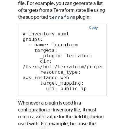
file. For example, you can generate a list
of targets from a Terraform state file using
the supported
terraform
plugin:
Copy
# inventory.yaml
groups:
  - name: terraform
    targets:
      _plugin: terraform
      dir: 
/Users/bolt/terraform/project
      resource_type: 
aws_instance.web
      target_mapping:
        uri: public_ip
Whenever a plugin is used in a
configuration or inventory file, it must
return a valid value for the field it is being
used with. For example, because the