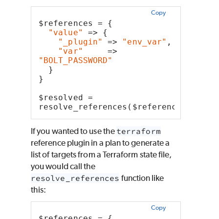
Copy
$references = {
"value"
 => {
"_plugin"
 => 
"env_var"
,
"var"
     => 
"BOLT_PASSWORD"
  }
}
$resolved = 
resolve_references($references)
If you wanted to use the
terraform
reference plugin in a plan to generate a
list of targets from a Terraform state file,
you would call the
resolve_references
function like
this:
Copy
$references = {