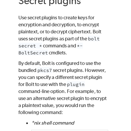
Secret plugins
Use secret plugins to create keys for
encryption and decryption, to encrypt
plaintext, or to decrypt ciphertext. Bolt
uses secret plugins as part of the
bolt
secret *
commands and
*-
BoltSecret
cmdlets.
By default, Bolt is configured to use the
bundled
pkcs7
secret plugins. However,
you can specify a different secret plugin
for Bolt to use with the
plugin
command-line option. For example, to
use an alternative secret plugin to encrypt
a plaintext value, you would run the
following command:
*nix shell command