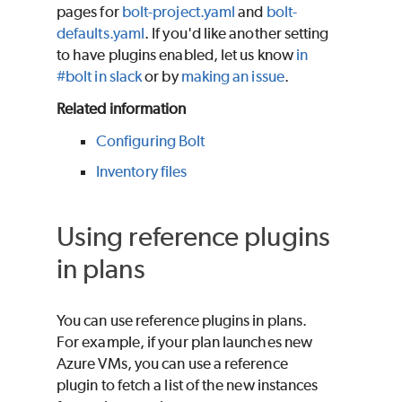
pages for
bolt-project.yaml
and
bolt-
defaults.yaml
. If you'd like another setting
to have plugins enabled, let us know
in
#bolt in slack
or by
making an issue
.
Related information
Configuring Bolt
Inventory files
Using reference plugins
in plans
You can use reference plugins in plans.
For example, if your plan launches new
Azure VMs, you can use a reference
plugin to fetch a list of the new instances