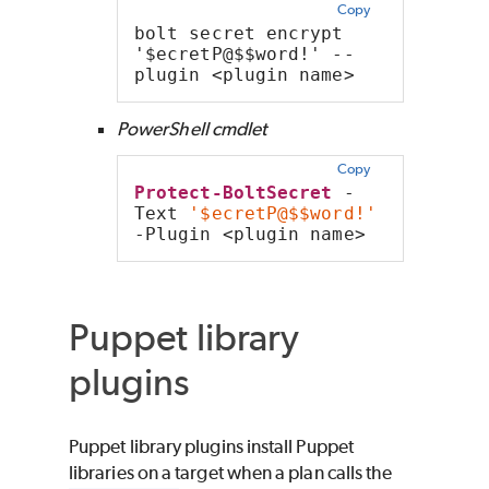
Copy
bolt secret encrypt 
'$ecretP@$$word!' --
plugin <plugin name>
PowerShell cmdlet
Copy
Protect-BoltSecret
 -
Text 
'$ecretP@$$word!'
-Plugin <plugin name>
Puppet library
plugins
Puppet library plugins install Puppet
libraries on a target when a plan calls the