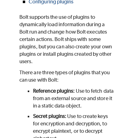
Configuring plugins
Bolt supports the use of plugins to
dynamically load information during a
Bolt run and change how Bolt executes
certain actions. Bolt ships with some
plugins, but you can also create your own
plugins or install plugins created by other
users.
There are three types of plugins that you
can use with Bolt:
Reference plugins:
Use to fetch data
from an external source and store it
in a static data object.
Secret plugins:
Use to create keys
for encryption and decryption, to
encrypt plaintext, or to decrypt