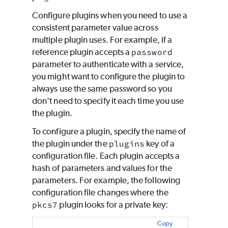
Configure plugins when you need to use a
consistent parameter value across
multiple plugin uses. For example, if a
reference plugin accepts a
password
parameter to authenticate with a service,
you might want to configure the plugin to
always use the same password so you
don't need to specify it each time you use
the plugin.
To configure a plugin, specify the name of
the plugin under the
plugins
key of a
configuration file. Each plugin accepts a
hash of parameters and values for the
parameters. For example, the following
configuration file changes where the
pkcs7
plugin looks for a private key:
Copy