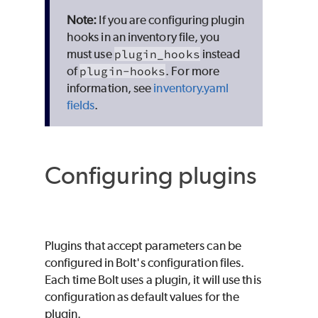
If you are configuring plugin
hooks in an inventory file, you
must use
plugin_hooks
instead
of
plugin-hooks
. For more
information, see
inventory.yaml
fields
.
Configuring plugins
Plugins that accept parameters can be
configured in Bolt's configuration files.
Each time Bolt uses a plugin, it will use this
configuration as default values for the
plugin.