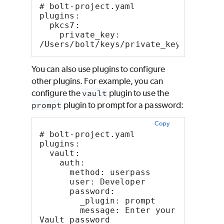
# bolt-project.yaml
plugins:
  pkcs7:
    private_key: 
/Users/bolt/keys/private_key.pem
You can also use plugins to configure
other plugins. For example, you can
configure the
vault
plugin to use the
prompt
plugin to prompt for a password:
Copy
# bolt-project.yaml
plugins:
  vault:
    auth:
      method: userpass
      user: Developer
      password:
        _plugin: prompt
        message: Enter your 
Vault password