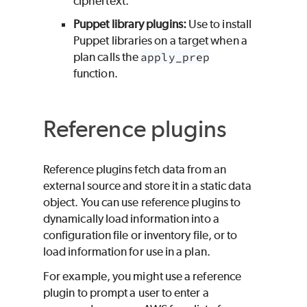
ciphertext.
Puppet library plugins:
Use to install
Puppet libraries on a target when a
plan calls the
apply_prep
function.
Reference plugins
Reference plugins fetch data from an
external source and store it in a static data
object. You can use reference plugins to
dynamically load information into a
configuration file or inventory file, or to
load information for use in a plan.
For example, you might use a reference
plugin to prompt a user to enter a