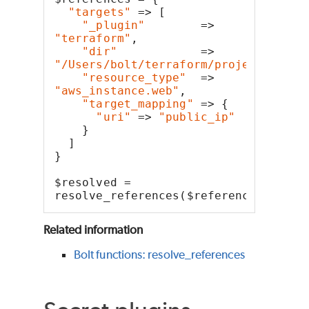
"targets"
 => [
"_plugin"
        => 
"terraform"
,
"dir"
            => 
"/Users/bolt/terraform/project"
,
"resource_type"
  => 
"aws_instance.web"
,
"target_mapping"
 => {
"uri"
 => 
"public_ip"
    }
  ]
}
$resolved = 
resolve_references($references)
Related information
Bolt functions: resolve_references