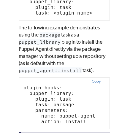
  puppet_library:
    plugin: task
    task: <plugin name>
The following example demonstrates
using the
package
task as a
puppet_library
plugin to install the
Puppet Agent directly via the package
manager without setting up a repository
(as is default with the
puppet_agent::install
task).
Copy
plugin-hooks:
  puppet_library:
    plugin: task
    task: package
    parameters:
      name: puppet-agent
      action: install