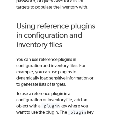
password, or query AWS for a list of
targets to populate the inventory with.
Using reference plugins
in configuration and
inventory files
You can use reference plugins in
configuration and inventory files. For
example, you can use plugins to
dynamically load sensitive information or
to generate lists of targets.
To use a reference plugin in a
configuration or inventory file, add an
object with a
_plugin
key where you
want to use the plugin. The
_plugin
key