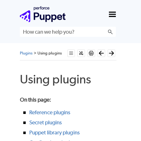
Skip To Main Content
Plugins
>
Using plugins
Using plugins
On this page
:
Reference plugins
Secret plugins
Puppet library plugins