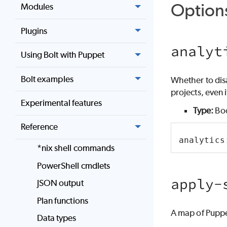
Option
Modules
Plugins
analyt
Using Bolt with Puppet
Bolt examples
Whether to disab
projects, even if
Experimental features
Type:
Bo
Reference
analytics
*nix shell commands
PowerShell cmdlets
apply-
JSON output
Plan functions
A map of Puppe
Data types