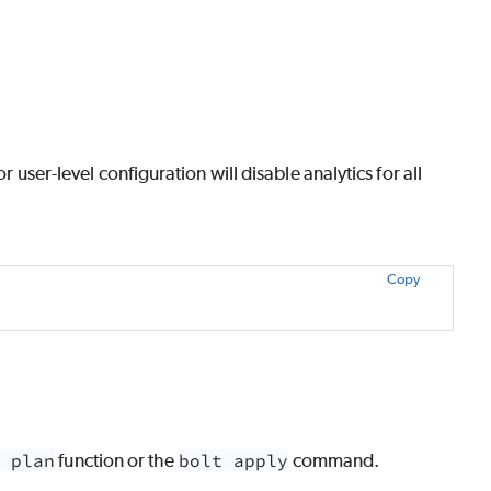
r user-level configuration will disable analytics for all
Copy
 plan
function or the
bolt apply
command.