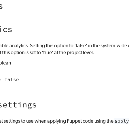
s
ics
le analytics. Setting this option to 'false' in the system-wide o
 this option is set to 'true' at the project level.
olean
: false
settings
t settings to use when applying Puppet code using the
apply