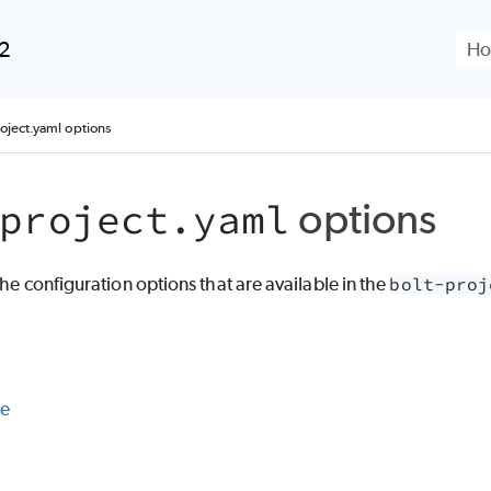
Skip To Main Content
.2
roject.yaml options
options
project.yaml
 the configuration options that are available in the
bolt-proj
le