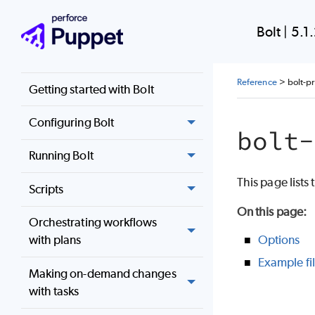
Bolt Documentation
Bolt
|
5.1
Installing Bolt
Reference
>
bolt-p
Getting started with Bolt
Configuring Bolt
bolt-
Running Bolt
This page lists
Scripts
On this page
:
Orchestrating workflows
Options
with plans
Example fi
Making on-demand changes
with tasks