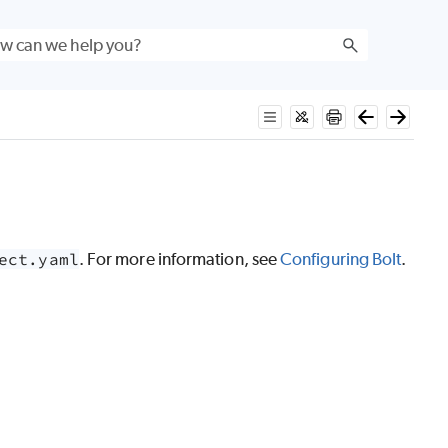
ect.yaml
. For more information, see
Configuring Bolt
.