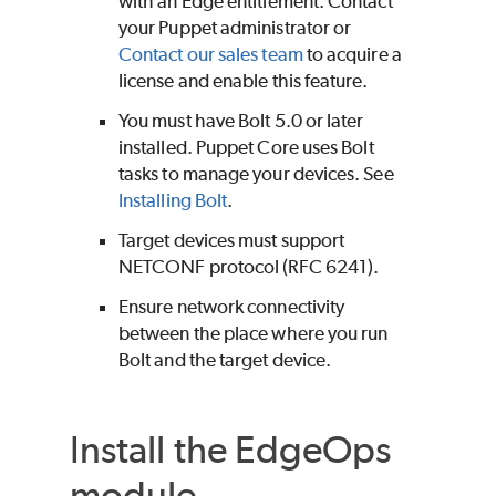
with an
Edge
entitlement. Contact
your
Puppet
administrator or
Contact our sales team
to acquire a
license and enable this feature.
You must have
Bolt
5.0 or later
installed.
Puppet Core
uses
Bolt
tasks to manage your devices. See
Installing
Bolt
.
Target devices must support
NETCONF protocol (RFC 6241).
Ensure network connectivity
between the place where you run
Bolt
and the target device.
Install the EdgeOps
module