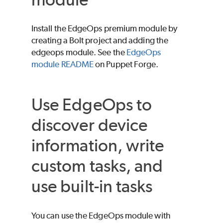
Install the EdgeOps premium module by
creating a
Bolt
project and adding the
edgeops module. See the
EdgeOps
module README
on
Puppet
Forge
.
Use EdgeOps to
discover device
information, write
custom tasks, and
use built-in tasks
You can use the EdgeOps module with