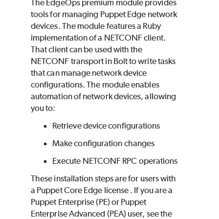
The EdgeOps premium module provides
tools for managing
Puppet Edge
network
devices. The module features a
Ruby
implementation of a NETCONF client.
That client can be used with the
NETCONF transport in
Bolt
to write tasks
that can manage network device
configurations. The module enables
automation of network devices, allowing
you to:
Retrieve device configurations
Make configuration changes
Execute NETCONF RPC operations
These installation steps are for users with
a
Puppet Core
Edge
license . If you are a
Puppet Enterprise (PE)
or
Puppet
Enterprise Advanced (PEA)
user, see the