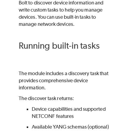
Bolt
to discover device information and
write custom tasks to help you manage
devices. You can use built-in tasks to
manage network devices.
Running built-in tasks
The module includes a discovery task that
provides comprehensive device
information.
The discover task returns:
Device capabilities and supported
NETCONF features
Available YANG schemas (optional)