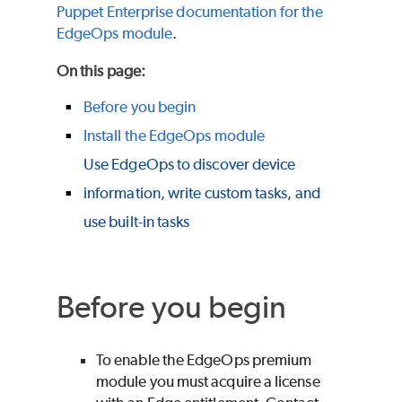
Puppet Enterprise
documentation for the
EdgeOps module
.
On this page
:
Before you begin
Install the EdgeOps module
Use EdgeOps to discover device
information, write custom tasks, and
use built-in tasks
Before you begin
To enable the EdgeOps premium
module you must acquire a license