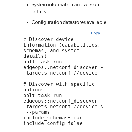
System information and version
details
Configuration datastores available
Copy
# Discover device 
information (capabilities, 
schemas, and system 
details)
bolt task run 
edgeops::netconf_discover -
-targets netconf://device
# Discover with specific 
options
bolt task run 
edgeops::netconf_discover -
-targets netconf://device \
 --params 
include_schemas=true 
include_config=false