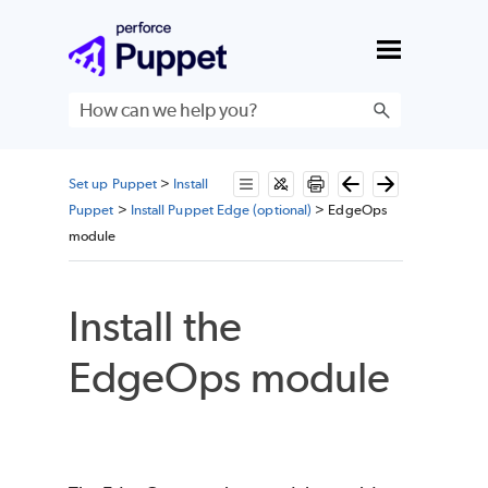
Skip To Main Content
Set up Puppet
>
Install
Puppet
>
Install Puppet Edge (optional)
>
EdgeOps
module
Install the
EdgeOps module