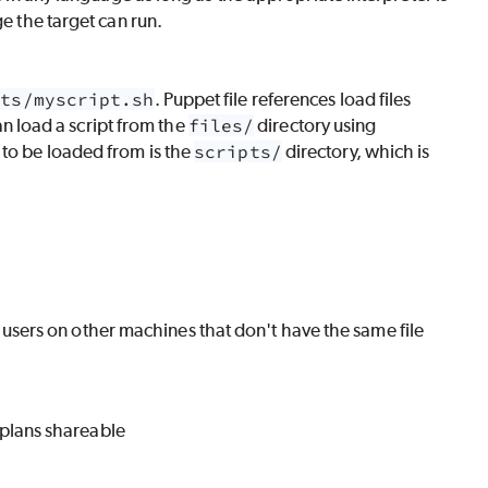
ge the target can run.
pts/myscript.sh
. Puppet file references load files
an load a script from the
files/
directory using
s to be loaded from is the
scripts/
directory, which is
users on other machines that don't have the same file
 plans shareable