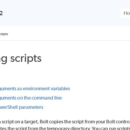
Skip To Main Content
.2
ripts
g scripts
guments as environment variables
guments on the command line
werShell parameters
script on a target, Bolt copies the script from your Bolt contro
etes the script from the temporary directory. You can run script