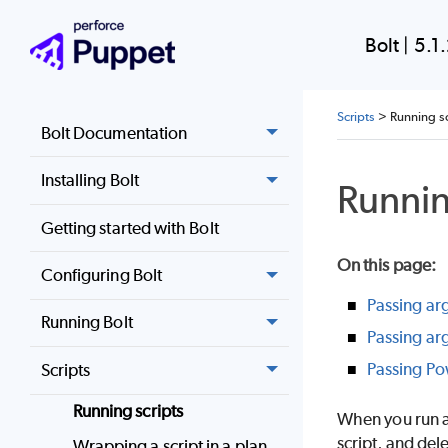
Bolt
|
5.1
Scripts
>
Running sc
Bolt Documentation
Installing Bolt
Runnin
Getting started with Bolt
On this page
:
Configuring Bolt
Passing ar
Running Bolt
Passing ar
Passing Po
Scripts
Running scripts
When you run a 
script, and del
Wrapping a script in a plan