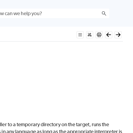
ller to a temporary directory on the target, runs the
s in any language as long as the appropriate interpreter is