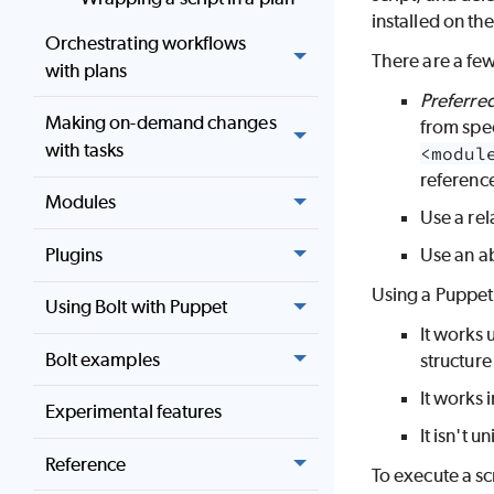
installed on th
Orchestrating workflows
There are a few
with plans
Preferre
Making on-demand changes
from spec
with tasks
<modul
referenc
Modules
Use a rel
Plugins
Use an ab
Using a Puppet 
Using Bolt with Puppet
It works 
Bolt examples
structure
It works 
Experimental features
It isn't 
Reference
To execute a scr