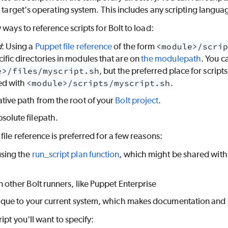
e target's operating system. This includes any scripting langua
 ways to reference scripts for Bolt to load:
d
: Using a
Puppet file reference
of the form
<module>/scri
ific directories in modules that are on
the modulepath
. You c
e>/files/myscript.sh
, but the preferred place for script
ed with
<module>/scripts/myscript.sh
.
ative path from the root of your
Bolt project
.
solute filepath.
file reference is preferred for a few reasons:
using the
run_script plan function
, which might be shared with 
in other Bolt runners, like Puppet Enterprise
unique to your current system, which makes documentation and
ipt you'll want to specify: