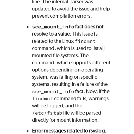
line. The internal parser was
updated to avoid the issue and help
prevent compilation errors.
sce_mount_info
fact does not
resolve to a value.
This issue is
related to the Linux
findmnt
command, which is used to list all
mounted file systems. The
command, which supports different
options depending on operating
system, was failing on specific
systems, resulting in a failure of the
sce_mount_info
fact. Now, if the
findmnt
command fails, warnings
will be logged, and the
/etc/fstab
file will be parsed
directly for mount information.
Error messages related to rsyslog.