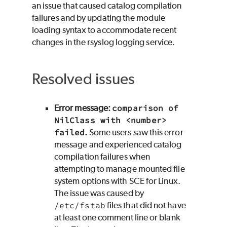
an issue that caused catalog compilation
failures and by updating the module
loading syntax to accommodate recent
changes in the rsyslog logging service.
Resolved issues
Error message:
comparison of
NilClass with <number>
failed
.
Some users saw this error
message and experienced catalog
compilation failures when
attempting to manage mounted file
system options with
SCE
for
Linux
.
The issue was caused by
/etc/fstab
files that did not have
at least one comment line or blank