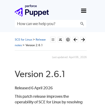
Skip To Main Content
SCE for Linux
>
Release
notes
>
Version 2.6.1
Last updated:
April 06, 2026
Version 2.6.1
Released 6 April 2026
This patch release improves the
operability of
SCE
for
Linux
by resolving