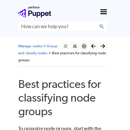
Skip To Main Content
Manage nodes
>
Group
and classify nodes
>
Best practices for classifying node
groups
Best practices for
classifying node
groups
To organize node groups, start with the