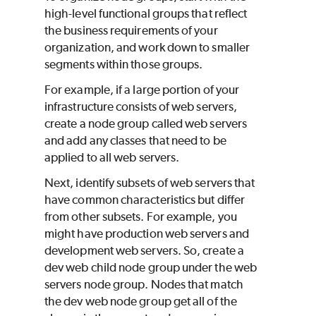
high-level functional groups that reflect
the business requirements of your
organization, and work down to smaller
segments within those groups.
For example, if a large portion of your
infrastructure consists of web servers,
create a node group called
web servers
and add any classes that need to be
applied to all web servers.
Next, identify subsets of web servers that
have common characteristics but differ
from other subsets. For example, you
might have production web servers and
development web servers. So, create a
dev web
child node group under the
web
servers
node group. Nodes that match
the
dev web
node group get all of the