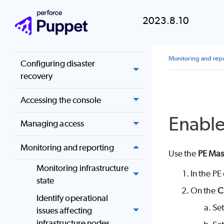
Upgrading
2023.8.10
Configuring Puppet
Enterprise
Monitoring and rep
Configuring disaster
recovery
Accessing the console
Enabl
Managing access
Monitoring and reporting
Use the
PE Mas
Monitoring infrastructure
In the
PE
state
On the
C
Identify operational
Se
issues affecting
infrastructure nodes