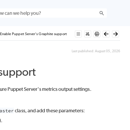
Enable Puppet Server's Graphite support
Last published:
August 05, 2026
 support
gure
Puppet Server
's metrics output settings.
aster
class, and add these parameters:
).