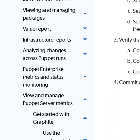
Se
Viewing and managing
Se
packages
Se
Value report
fre
Infrastructure reports
Verify th
Analyzing changes
Co
across Puppet runs
Co
Puppet Enterprise
Co
metrics and status
Commit 
monitoring
View and manage
Puppet Server metrics
Get started with
Graphite
Use the