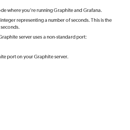
ode where you're running Graphite and Grafana.
 integer representing a number of seconds. This is the
seconds.
r Graphite server uses a non-standard port:
ite port on your Graphite server.