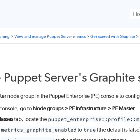
Skip To Main Content
orting
>
View and manage Puppet Server metrics
>
Get started with Graphite
>
e
Puppet Server
's Graphite
ter
node group in the
Puppet Enterprise (PE)
console to confi
console, go to
Node groups > PE Infrastructure > PE Master
.
lasses
tab, locate the
puppet_enterprise::profile::m
t
metrics_graphite_enabled
to
true
(the default is false