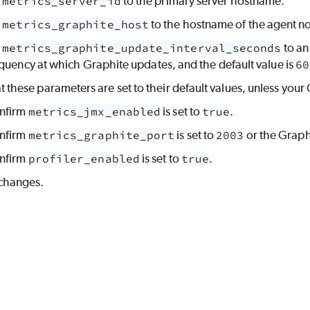
t
metrics_server_id
to the primary server hostname.
t
metrics_graphite_host
to the hostname of the agent n
t
metrics_graphite_update_interval_seconds
to an
quency at which Graphite updates, and the default value is
60
at these parameters are set to their default values, unless you
nfirm
metrics_jmx_enabled
is set to
true
.
nfirm
metrics_graphite_port
is set to
2003
or the Graph
nfirm
profiler_enabled
is set to
true
.
changes.