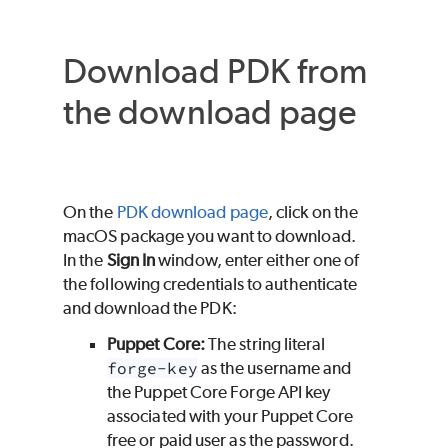
Download
PDK
from
the download page
On the
PDK
download page
, click on the
macOS
package you want to download.
In the
Sign In
window, enter either one of
the following credentials to authenticate
and download the
PDK
:
Puppet Core
:
The string literal
forge-key
as the username and
the
Puppet Core
Forge API key
associated with your
Puppet Core
free or paid user as the password.