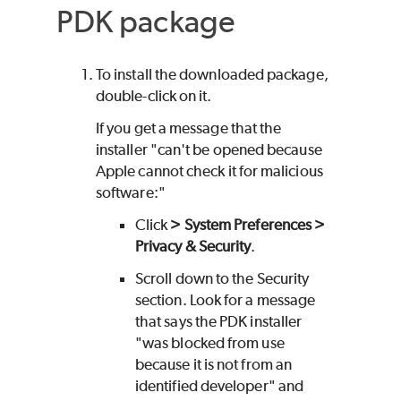
PDK
package
To install the downloaded package,
double-click on it.
If you get a message that the
installer "can't be opened because
Apple cannot check it for malicious
software:"
Click
> System Preferences >
Privacy & Security
.
Scroll down to the Security
section. Look for a message
that says the
PDK
installer
"was blocked from use
because it is not from an
identified developer" and