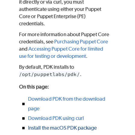
it directly or via curl, you must
authenticate using either your
Puppet
Core
or
Puppet Enterprise (PE)
credentials.
For more information about
Puppet Core
credentials, see
Purchasing
Puppet Core
and
Accessing
Puppet Core
for limited
use for testing or development
.
By default,
PDK
installs to
/opt/puppetlabs/pdk/
.
On this page
:
Download PDK from the download
page
Download PDK using curl
Install the macOS PDK package