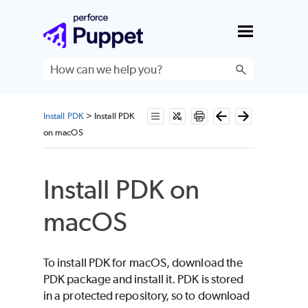
Skip To Main Content
Install PDK
>
Install PDK
on macOS
Install
PDK
on
macOS
To install
PDK
for
macOS
, download the
PDK
package and install it.
PDK
is stored
in a protected repository, so to download