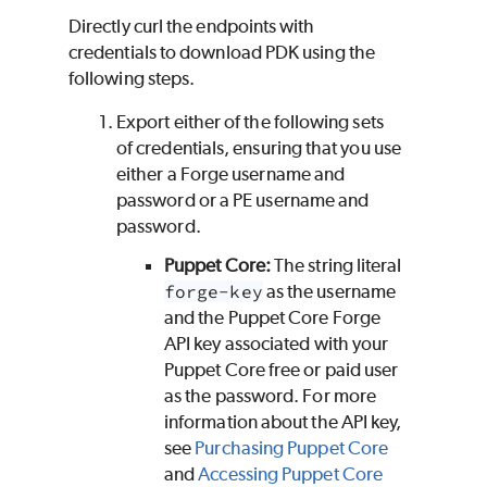
Directly curl the endpoints with
credentials to download
PDK
using the
following steps.
Export either of the following sets
of credentials, ensuring that you use
either a
Forge
username and
password or a
PE
username and
password.
Puppet Core
:
The string literal
forge-key
as the username
and the
Puppet Core
Forge
API key associated with your
Puppet Core
free or paid user
as the password. For more
information about the API key,
see
Purchasing
Puppet Core
and
Accessing
Puppet Core