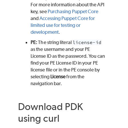
For more information about the API
key, see
Purchasing
Puppet Core
and
Accessing
Puppet Core
for
limited use for testing or
development
.
PE
:
The string literal
license-id
as the username and your
PE
License ID as the password. You can
find your
PE
License ID in your
PE
license file or in the
PE
console by
selecting
License
from the
navigation bar.
Download
PDK
using curl