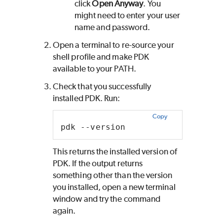
click
Open Anyway
. You
might need to enter your user
name and password.
Open a terminal to re-source your
shell profile and make
PDK
available to your PATH.
Check that you successfully
installed
PDK
. Run:
Copy
pdk --version
This returns the installed version of
PDK
. If the output returns
something other than the version
you installed, open a new terminal
window and try the command
again.