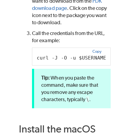
want to download from the
PDK
download page
. Click on the copy
icon next to the package you want
to download.
Call the credentials from the URL,
for example:
Copy
curl -J -O -u $USERNAME:$PASSWOR
When you paste the
command, make sure that
you remove any escape
characters, typically
\
.
Install the
macOS