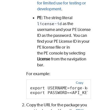
for limited use for testing or
development
.
PE
:
The string literal
license-id
as the
username and your
PE
License
ID as the password. You can
find your
PE
License ID in your
PE
license file or in
the
PE
console by selecting
License
from the navigation
bar.
For example:
Copy
export USERNAME=forge-key
export PASSWORD=<API_KEY>
Copy the URL for the package you