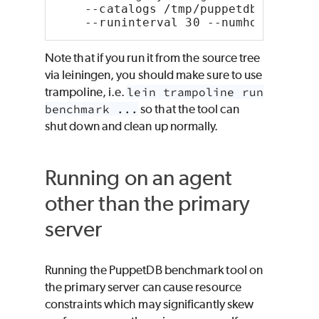
    --catalogs /tmp/puppetdb-bak/cat
    --runinterval 30 --numhosts 1000
Note that if you run it from the source tree
via leiningen, you should make sure to use
trampoline, i.e.
lein trampoline run
benchmark ...
so that the tool can
shut down and clean up normally.
Running on an agent
other than the primary
server
Running the PuppetDB benchmark tool on
the primary server can cause resource
constraints which may significantly skew