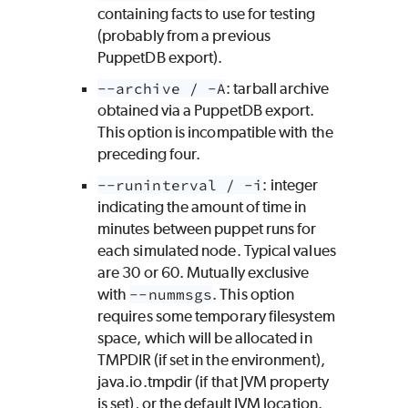
containing facts to use for testing
(probably from a previous
PuppetDB export).
--archive / -A
: tarball archive
obtained via a PuppetDB export.
This option is incompatible with the
preceding four.
--runinterval / -i
: integer
indicating the amount of time in
minutes between puppet runs for
each simulated node. Typical values
are 30 or 60. Mutually exclusive
with
--nummsgs
. This option
requires some temporary filesystem
space, which will be allocated in
TMPDIR (if set in the environment),
java.io.tmpdir (if that JVM property
is set), or the default JVM location.