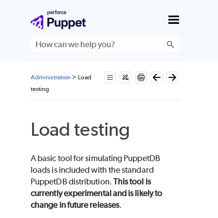
Skip To Main Content
Administration
>
Load
testing
Load testing
A basic tool for simulating PuppetDB
loads is included with the standard
PuppetDB distribution.
This tool is
currently experimental and is likely to
change in future releases
.