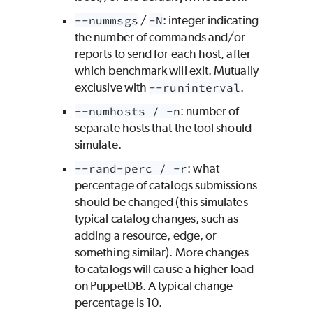
--nummsgs
/
-N
: integer indicating
the number of commands and/or
reports to send for each host, after
which benchmark will exit. Mutually
exclusive with
--runinterval
.
--numhosts / -n
: number of
separate hosts that the tool should
simulate.
--rand-perc / -r
: what
percentage of catalogs submissions
should be changed (this simulates
typical catalog changes, such as
adding a resource, edge, or
something similar). More changes
to catalogs will cause a higher load
on PuppetDB. A typical change
percentage is 10.