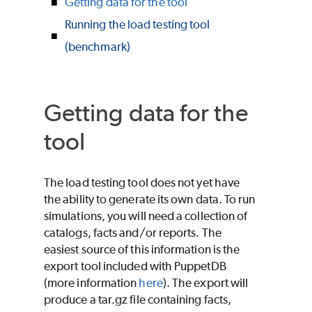
Getting data for the tool
Running the load testing tool
(benchmark)
Getting data for the
tool
The load testing tool does not yet have
the ability to generate its own data. To run
simulations, you will need a collection of
catalogs, facts and/or reports. The
easiest source of this information is the
export tool included with PuppetDB
(more information
here
). The export will
produce a tar.gz file containing facts,