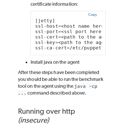
certificate information:
Copy
[jetty]
ssl-host=<host name here>
ssl-port=<ssl port here (default
ssl-cert=<path to the agent's /e
ssl-key=<path to the agent's /et
ssl-ca-cert=/etc/puppetlabs/pupp
Install java on the agent
After these steps have been completed
you should be able to run the benchmark
tool on the agent using the
java -cp
...
command described above.
Running over http
(insecure)