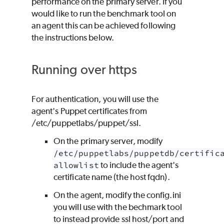
performance on the primary server. If you
would like to run the benchmark tool on
an agent this can be achieved following
the instructions below.
Running over https
For authentication, you will use the
agent's Puppet certificates from
/etc/puppetlabs/puppet/ssl.
On the primary server, modify
/etc/puppetlabs/puppetdb/certific
allowlist
to include the agent's
certificate name (the host fqdn).
On the agent, modify the config.ini
you will use with the bechmark tool
to instead provide ssl host/port and