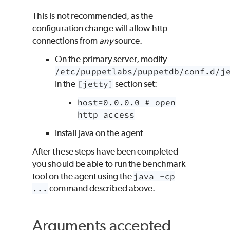
This is not recommended, as the
configuration change will allow http
connections from
any
source.
On the primary server, modify
/etc/puppetlabs/puppetdb/conf.d/j
In the
[jetty]
section set:
host=0.0.0.0 # open
http access
Install java on the agent
After these steps have been completed
you should be able to run the benchmark
tool on the agent using the
java -cp
...
command described above.
Arguments accepted