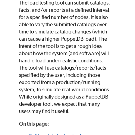
The load testing tool can submit catalogs,
facts, and/or reports at a defined interval,
for a specified number of nodes. It is also
able to vary the submitted catalogs over
time to simulate catalog changes (which
can cause a higher PuppetDB load). The
intent of the tool is to get a rough idea
about how the system (and software) will
handle load under realistic conditions.
The tool will use catalogs/reports/facts
specified by the user, including those
exported from a production/running
system, to simulate real-world conditions.
While originally designed as a PuppetDB
developer tool, we expect that many
users may find it useful.
On this page
: