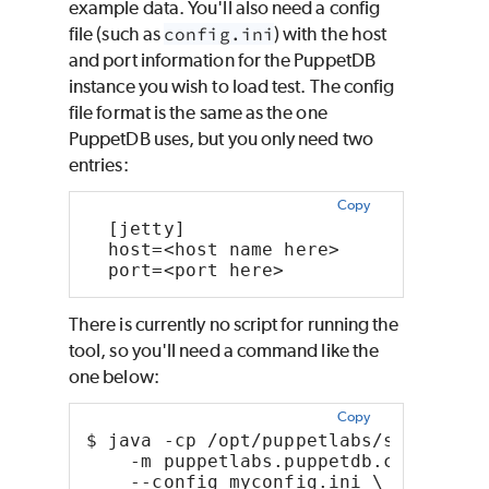
example data. You'll also need a config
file (such as
config.ini
) with the host
and port information for the PuppetDB
instance you wish to load test. The config
file format is the same as the one
PuppetDB uses, but you only need two
entries:
Copy
  [jetty]
  host=<host name here>
  port=<port here>
There is currently no script for running the
tool, so you'll need a command like the
one below:
Copy
$ java -cp /opt/puppetlabs/server/ap
    -m puppetlabs.puppetdb.cli.bench
    --config myconfig.ini \