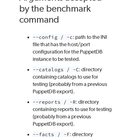
by the benchmark
command
--config / -c
: path to the INI
file that has the host/port
configuration for the PuppetDB
instance to be tested.
--catalogs / -C
: directory
containing catalogs to use for
testing (probably from a previous
PuppetDB export).
--reports / -R
: directory
containing reports to use for testing
(probably from a previous
PuppetDB export).
--facts / -F
: directory