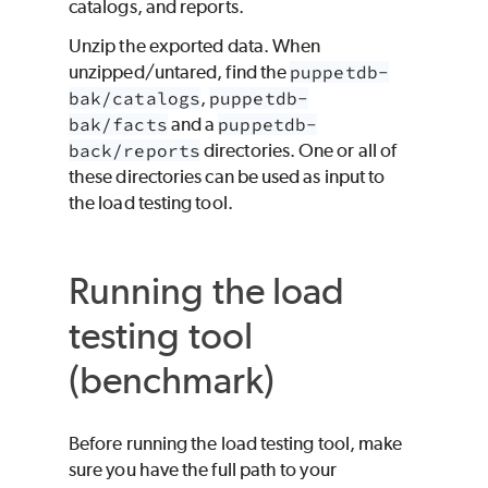
catalogs, and reports.
Unzip the exported data. When
unzipped/untared, find the
puppetdb-
bak/catalogs
,
puppetdb-
bak/facts
and a
puppetdb-
back/reports
directories. One or all of
these directories can be used as input to
the load testing tool.
Running the load
testing tool
(benchmark)
Before running the load testing tool, make
sure you have the full path to your