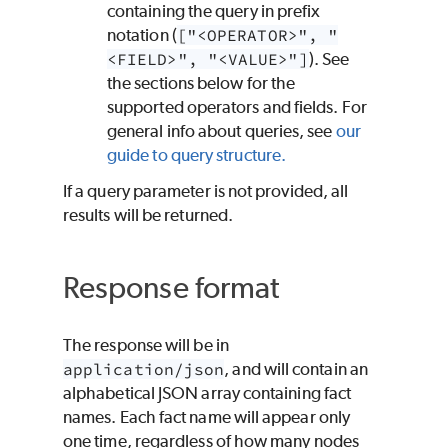
containing the query in prefix
notation (
["<OPERATOR>", "
<FIELD>", "<VALUE>"]
). See
the sections below for the
supported operators and fields. For
general info about queries, see
our
guide to query structure.
If a query parameter is not provided, all
results will be returned.
Response format
The response will be in
application/json
, and will contain an
alphabetical JSON array containing fact
names. Each fact name will appear only
one time, regardless of how many nodes