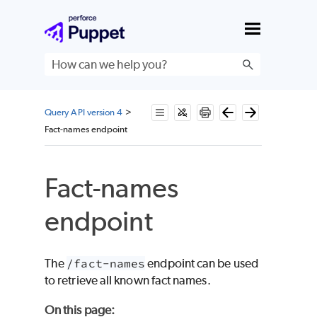
Skip To Main Content
Query API version 4
>
Fact-names endpoint
Fact-names
endpoint
The
/fact-names
endpoint can be used
to retrieve all known fact names.
On this page
: