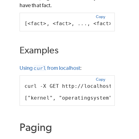
have that fact.
Copy
[<fact>, <fact>, ..., <fact>, <fact>
Examples
Using
curl
from localhost
:
Copy
curl -X GET http://localhost:8080/pd
["kernel", "operatingsystem", "osfam
Paging