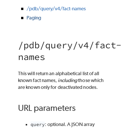
/pdb/query/v4/fact-names
Paging
/pdb/query/v4/fact-
names
This will return an alphabetical list of all
known fact names,
including
those which
are known only for deactivated nodes.
URL parameters
query
: optional. A JSON array