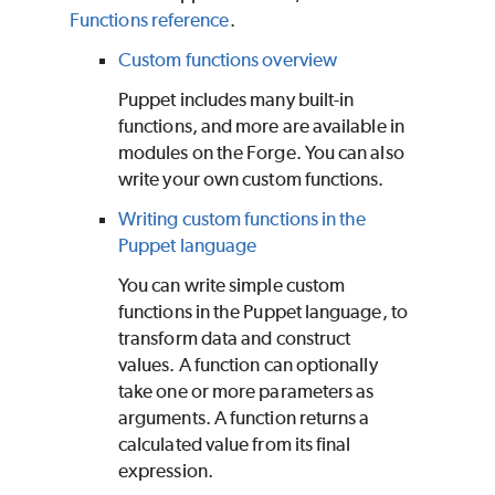
Functions reference
.
Custom functions overview
Puppet
includes many built-in
functions, and more are available in
modules on the
Forge
. You can also
write your own custom functions.
Writing custom functions in the
Puppet language
You can write simple custom
functions in the
Puppet
language, to
transform data and construct
values. A function can optionally
take one or more parameters as
arguments. A function returns a
calculated value from its final
expression.