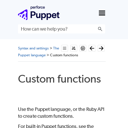
Skip To Main Content
Syntax and settings
>
The
Puppet language
>
Custom functions
Custom functions
Use the
Puppet
language, or the
Ruby
API
to create custom functions.
For built-in
Puppet
functions, see the