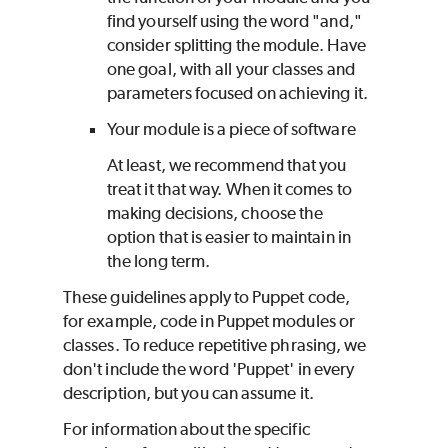
find yourself using the word "and,"
consider splitting the module. Have
one goal, with all your classes and
parameters focused on achieving it.
Your module is a piece of software
At least, we recommend that you
treat it that way. When it comes to
making decisions, choose the
option that is easier to maintain in
the long term.
These guidelines apply to
Puppet
code,
for example, code in
Puppet
modules or
classes. To reduce repetitive phrasing, we
don't include the word '
Puppet
' in every
description, but you can assume it.
For information about the specific