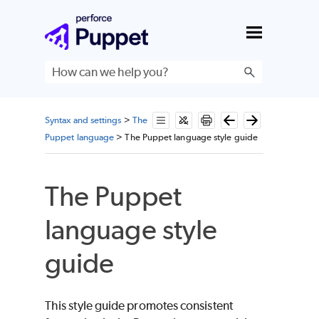
Skip To Main Content
Syntax and settings
>
The
Puppet language
>
The Puppet language style guide
The Puppet
language style
guide
This style guide promotes consistent