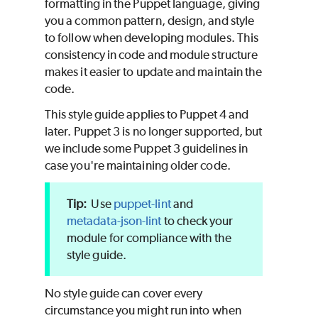
formatting in the
Puppet
language, giving
you a common pattern, design, and style
to follow when developing modules. This
consistency in code and module structure
makes it easier to update and maintain the
code.
This style guide applies to
Puppet
4 and
later.
Puppet
3 is no longer supported, but
we include some
Puppet
3 guidelines in
case you're maintaining older code.
Use
puppet-lint
and
metadata-json-lint
to check your
module for compliance with the
style guide.
No style guide can cover every
circumstance you might run into when