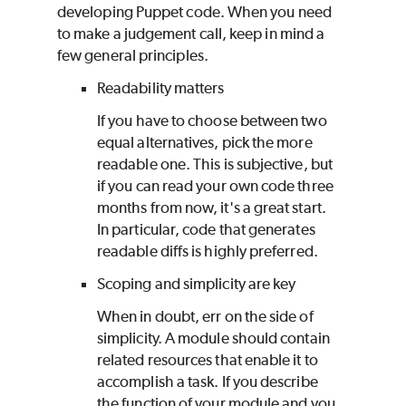
developing
Puppet
code. When you need
to make a judgement call, keep in mind a
few general principles.
Readability matters
If you have to choose between two
equal alternatives, pick the more
readable one. This is subjective, but
if you can read your own code three
months from now, it's a great start.
In particular, code that generates
readable diffs is highly preferred.
Scoping and simplicity are key
When in doubt, err on the side of
simplicity. A module should contain
related resources that enable it to
accomplish a task. If you describe
the function of your module and you