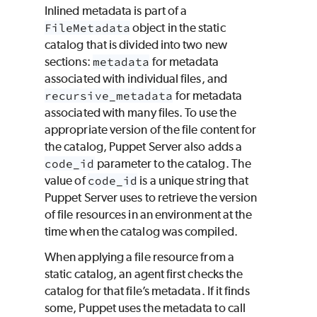
Inlined metadata is part of a
FileMetadata
object in the static
catalog that is divided into two new
sections:
metadata
for metadata
associated with individual files, and
recursive_metadata
for metadata
associated with many files. To use the
appropriate version of the file content for
the catalog, Puppet Server also adds a
code_id
parameter to the catalog. The
value of
code_id
is a unique string that
Puppet Server uses to retrieve the version
of file resources in an environment at the
time when the catalog was compiled.
When applying a file resource from a
static catalog, an agent first checks the
catalog for that file’s metadata. If it finds
some,
Puppet
uses the metadata to call