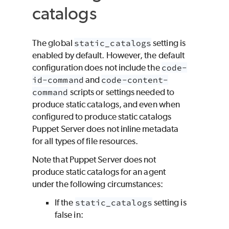
catalogs
The global
static_catalogs
setting is
enabled by default. However, the default
configuration does not include the
code-
id-command
and
code-content-
command
scripts or settings needed to
produce static catalogs, and even when
configured to produce static catalogs
Puppet Server does not inline metadata
for all types of file resources.
Note that Puppet Server does not
produce static catalogs for an agent
under the following circumstances:
If the
static_catalogs
setting is
false in: