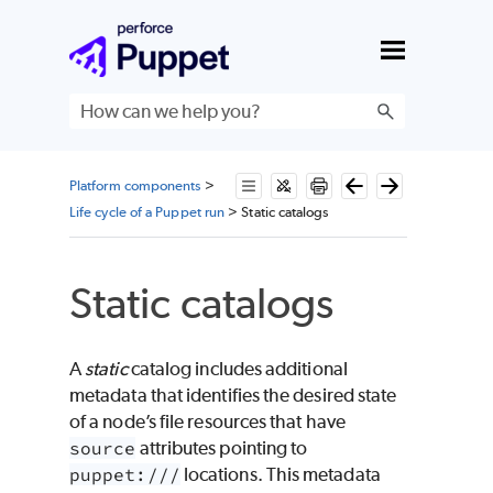
Skip To Main Content
Platform components
>
Life cycle of a Puppet run
>
Static catalogs
Static catalogs
A
static
catalog includes additional
metadata that identifies the desired state
of a node’s file resources that have
source
attributes pointing to
puppet:///
locations. This metadata