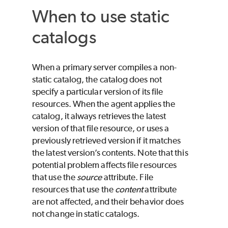
When to use static
catalogs
When a primary server compiles a non-
static catalog, the catalog does not
specify a particular version of its file
resources. When the agent applies the
catalog, it always retrieves the latest
version of that file resource, or uses a
previously retrieved version if it matches
the latest version’s contents. Note that this
potential problem affects file resources
that use the
source
attribute. File
resources that use the
content
attribute
are not affected, and their behavior does
not change in static catalogs.