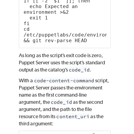
if [[ -z "$1" ]]; then
  echo Expected an 
environment >&2
  exit 1
fi
cd 
/etc/puppetlabs/code/environments/"$1
&& git rev-parse HEAD
As long as the script’s exit code is zero,
Puppet Server uses the script’s standard
output as the catalog’s
code_id
.
With a
code-content-command
script,
Puppet Server passes the environment
name as the first command-line
argument, the
code_id
as the second
argument, and the path to the file
resource from its
content_uri
as the
third argument: