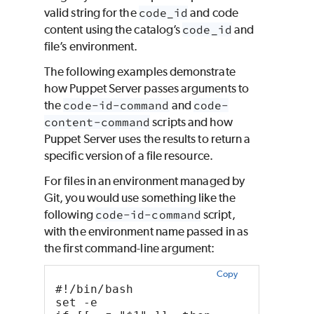
valid string for the
code_id
and code
content using the catalog’s
code_id
and
file’s environment.
The following examples demonstrate
how Puppet Server passes arguments to
the
code-id-command
and
code-
content-command
scripts and how
Puppet Server uses the results to return a
specific version of a file resource.
For files in an environment managed by
Git, you would use something like the
following
code-id-command
script,
with the environment name passed in as
the first command-line argument:
Copy
#!/bin/bash
set -e