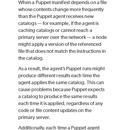
When a
Puppet
manifest depends on a file
whose contents change more frequently
than the
Puppet
agent receives new
catalogs — for example, if the agent is
caching catalogs or cannot reach a
primary server over the network — a node
might apply a version of the referenced
file that does not match the instructions in
the catalog.
As a result, the agent’s
Puppet
runs might
produce different results each time the
agent applies the same catalog. This can
cause problems because
Puppet
expects
a catalog to produce the same results
each time it is applied, regardless of any
code or file content updates on the
primary server.
Additionally, each time a
Puppet
agent