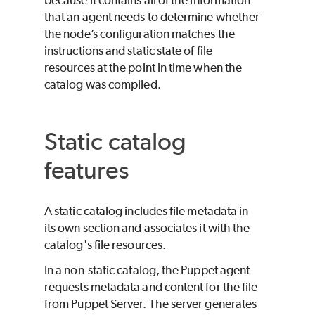
that an agent needs to determine whether
the node’s configuration matches the
instructions and static state of file
resources at the point in time when the
catalog was compiled.
Static catalog
features
A static catalog includes file metadata in
its own section and associates it with the
catalog's file resources.
In a non-static catalog, the
Puppet
agent
requests metadata and content for the file
from Puppet Server. The server generates