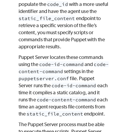
populate the
code_id
with a more useful
identifier and have the agent use the
static_file_content
endpoint to
retrieve a specific version of the file’s
content, you must specify scripts or
commands that provide
Puppet
with the
appropriate results.
Puppet Server locates these commands
using the
code-id-command
and
code-
content-command
settings in the
puppetserver.conf
file. Puppet
Server runs the
code-id-command
each
time it compiles a static catalog, and it
runs the
code-content-command
each
time an agent requests file contents from
the
static_file_content
endpoint.
The Puppet Server process must be able
to execute these scripts. Puppet Server