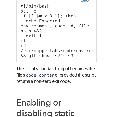
Copy
#!/bin/bash
set -e
if [[ $# < 3 ]]; then
  echo Expected 
environment, code-id, file-
path >&2
  exit 1
fi
cd 
/etc/puppetlabs/code/environments/"$1
&& git show "$2":"$3"
The script’s standard output becomes the
file’s
code_content
, provided the script
returns a non-zero exit code.
Enabling or
disabling static