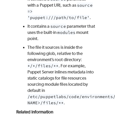
with a
Puppet
URI, such as
source
=>
'puppet:///path/to/file'
.
It contains a
source
parameter that
uses the built-in
modules
mount
point.
The file it sources is inside the
following glob, relative to the
environment’s root directory:
*/*/files/**
. For example,
Puppet Server inlines metadata into
static catalogs for file resources
sourcing module files located by
default in
/etc/puppetlabs/code/environments
NAME>/files/**
.
Related information