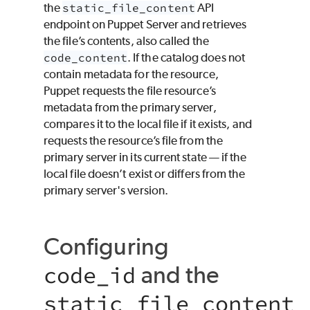
the
static_file_content
API
endpoint on Puppet Server and retrieves
the file’s contents, also called the
code_content
. If the catalog does not
contain metadata for the resource,
Puppet
requests the file resource’s
metadata from the primary server,
compares it to the local file if it exists, and
requests the resource’s file from the
primary server in its current state — if the
local file doesn’t exist or differs from the
primary server's version.
Configuring
and the
code_id
static_file_content