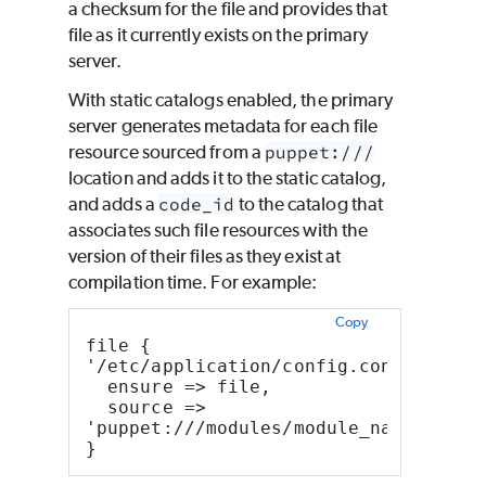
a checksum for the file and provides that
file as it currently exists on the primary
server.
With static catalogs enabled, the primary
server generates metadata for each file
resource sourced from a
puppet:///
location and adds it to the static catalog,
and adds a
code_id
to the catalog that
associates such file resources with the
version of their files as they exist at
compilation time. For example:
Copy
file { 
'/etc/application/config.conf':
  ensure => file,
  source => 
'puppet:///modules/module_name/confi
}