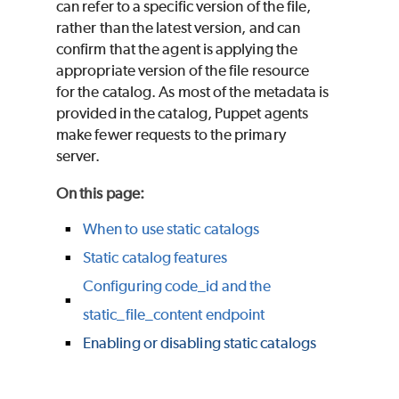
can refer to a specific version of the file,
rather than the latest version, and can
confirm that the agent is applying the
appropriate version of the file resource
for the catalog. As most of the metadata is
provided in the catalog,
Puppet
agents
make fewer requests to the primary
server.
On this page
:
When to use static catalogs
Static catalog features
Configuring code_id and the
static_file_content endpoint
Enabling or disabling static catalogs