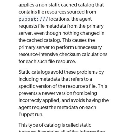
applies a non-static cached catalog that
contains file resources sourced from
puppet:///
locations, the agent
requests file metadata from the primary
server, even though nothing changed in
the cached catalog. This causes the
primary server to perform unnecessary
resource-intensive checksum calculations
for each such file resource.
Static catalogs avoid these problems by
including metadata that refers to a
specific version of the resource’s file. This
prevents a newer version from being
incorrectly applied, and avoids having the
agent request the metadata on each
Puppet
run.
This type of catalog is called
static
because it contains all of the information