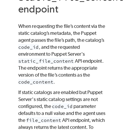
endpoint
When requesting the file’s content via the
static catalog’s metadata, the
Puppet
agent passes the file’s path, the catalog’s
code_id
, and the requested
environment to Puppet Server's
static_file_content
API endpoint.
The endpoint returns the appropriate
version of the file’s contents as the
code_content
.
If static catalogs are enabled but Puppet
Server's static catalog settings are not
configured, the
code_id
parameter
defaults to a null value and the agent uses
the
file_content
API endpoint, which
always returns the latest content. To