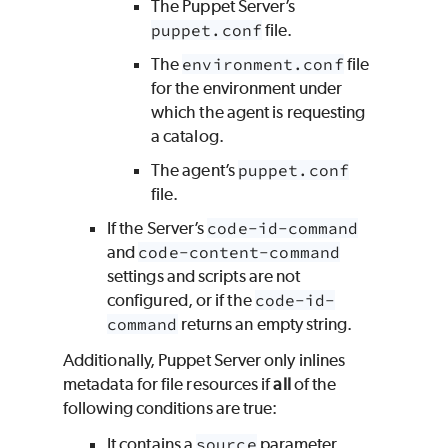
The Puppet Server’s
puppet.conf
file.
The
environment.conf
file
for the environment under
which the agent is requesting
a catalog.
The agent’s
puppet.conf
file.
If the Server’s
code-id-command
and
code-content-command
settings and scripts are not
configured, or if the
code-id-
command
returns an empty string.
Additionally, Puppet Server only inlines
metadata for file resources if
all
of the
following conditions are true:
It contains a
source
parameter