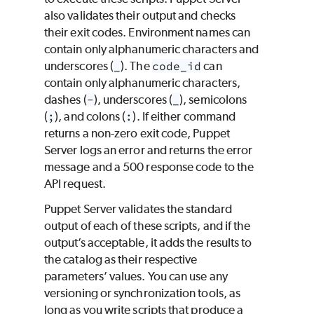
also validates their output and checks
their exit codes. Environment names can
contain only alphanumeric characters and
underscores (
_
). The
code_id
can
contain only alphanumeric characters,
dashes (
-
), underscores (
_
), semicolons
(
;
), and colons (
:
). If either command
returns a non-zero exit code, Puppet
Server logs an error and returns the error
message and a 500 response code to the
API request.
Puppet Server validates the standard
output of each of these scripts, and if the
output’s acceptable, it adds the results to
the catalog as their respective
parameters’ values. You can use any
versioning or synchronization tools, as
long as you write scripts that produce a