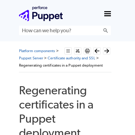
Skip To Main Content
Platform components
>
Puppet Server
>
Certificate authority and SSL
>
Regenerating certificates in a Puppet deployment
Regenerating
certificates in a
Puppet
deployment