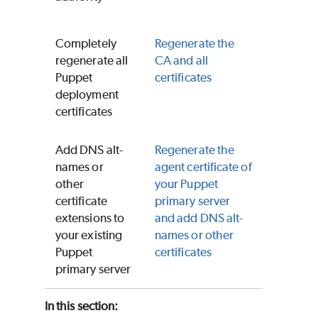
Completely
Regenerate the
regenerate all
CA and all
Puppet
certificates
deployment
certificates
Add DNS alt-
Regenerate the
names or
agent certificate of
other
your
Puppet
certificate
primary server
extensions to
and add DNS alt-
your existing
names or other
Puppet
certificates
primary server
In this section: