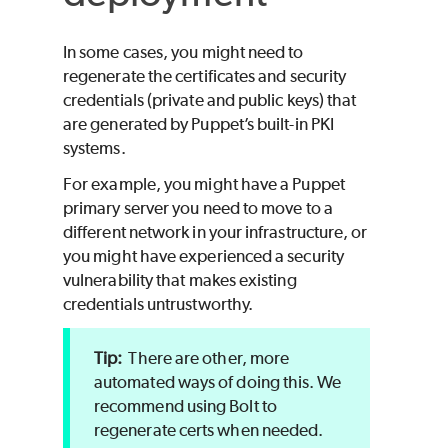
In some cases, you might need to
regenerate the certificates and security
credentials (private and public keys) that
are generated by
Puppet
’s built-in PKI
systems.
For example, you might have a
Puppet
primary server you need to move to a
different network in your infrastructure, or
you might have experienced a security
vulnerability that makes existing
credentials untrustworthy.
There are other, more
automated ways of doing this. We
recommend using
Bolt
to
regenerate certs when needed.