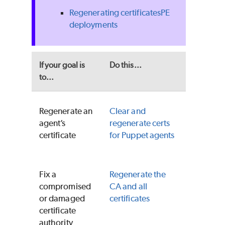
Regenerating certificates
PE
deployments
If your goal is
Do this...
to...
Regenerate an
Clear and
agent’s
regenerate certs
certificate
for
Puppet
agents
Fix a
Regenerate the
compromised
CA and all
or damaged
certificates
certificate
authority