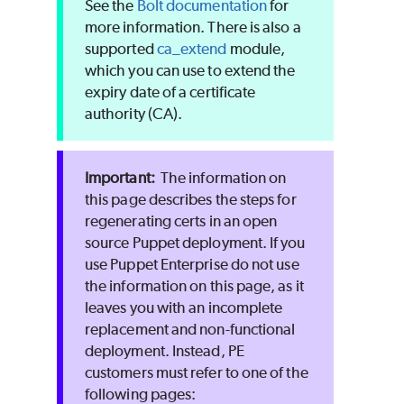
See the
Bolt documentation
for
more information. There is also a
supported
ca_extend
module,
which you can use to extend the
expiry date of a certificate
authority (CA).
The information on
this page describes the steps for
regenerating certs in an open
source
Puppet
deployment. If you
use
Puppet Enterprise
do not use
the information on this page, as it
leaves you with an incomplete
replacement and non-functional
deployment. Instead,
PE
customers must refer to one of the
following pages: