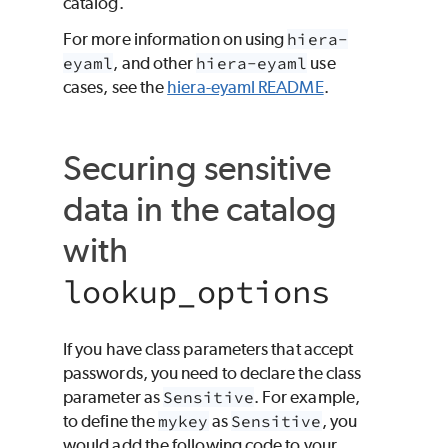
catalog.
For more information on using
hiera-
eyaml
, and other
hiera-eyaml
use
cases, see the
hiera-eyaml README
.
Securing sensitive
data in the catalog
with
lookup_options
If you have class parameters that accept
passwords, you need to declare the class
parameter as
Sensitive
. For example,
to define the
mykey
as
Sensitive
, you
would add the following code to your