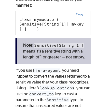
manifest:
Copy
class mymodule (  
Sensitive[String[1]] mykey
) { .. }
Sensitive[String[1]]
means it's a sensitive string with a
length of 1 or greater — not empty.
If you use
hiera-eyaml
, you need
Puppet
to convert the values returned to a
sensitive value that your class recognizes.
Using
Hiera
’s
lookup_options
, you can
use the
convert_to
key, to cast a
parameter to the
Sensitive
type, to
ensure that unsecured values are not