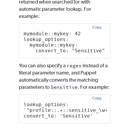
returned when searched for with
automatic parameter lookup. For
example:
Copy
mymodule::mykey: 42
lookup_options:
  mymodule::mykey:
    convert_to: "Sensitive"
You can also specify a
regex
instead of a
literal parameter name, and
Puppet
automatically converts the matching
parameters to
Sensitive
. For example:
Copy
lookup_options:
'^profile::.+::sensitive_\w+$':
convert_to: 'Sensitive'