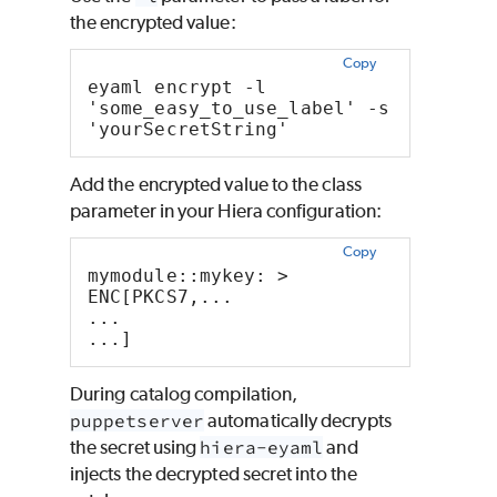
the encrypted value:
Copy
eyaml encrypt -l 
'some_easy_to_use_label' -s 
'yourSecretString'
Add the encrypted value to the class
parameter in your
Hiera
configuration:
Copy
mymodule::mykey: >
ENC[PKCS7,...
...
...]
During catalog compilation,
puppetserver
automatically decrypts
the secret using
hiera-eyaml
and
injects the decrypted secret into the