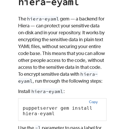
hiera-eyaml
The
hiera-eyaml
gem — a backend for
Hiera
— can protect your sensitive data
on-disk and in your repository. It works by
encrypting the sensitive data in plain text
YAML files, without securing your entire
code base. This means that you can allow
other people access to the code, without
access to the sensitive data in that code.
To encrypt sensitive data with
hiera-
eyaml
, run through the following steps:
Install
hiera-eyaml
:
Copy
puppetserver gem install 
hiera-eyaml
Use the
-l
parameter to pass a label for