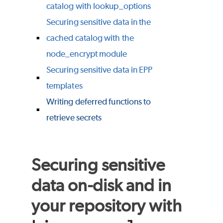
catalog with lookup_options
Securing sensitive data in the
cached catalog with the
node_encrypt module
Securing sensitive data in EPP
templates
Writing deferred functions to
retrieve secrets
Securing sensitive
data on-disk and in
your repository with