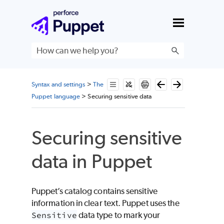
Skip To Main Content
Syntax and settings
>
The
Puppet language
>
Securing sensitive data
Securing sensitive
data in
Puppet
Puppet
’s catalog contains sensitive
information in clear text.
Puppet
uses the
Sensitive
data type to mark your