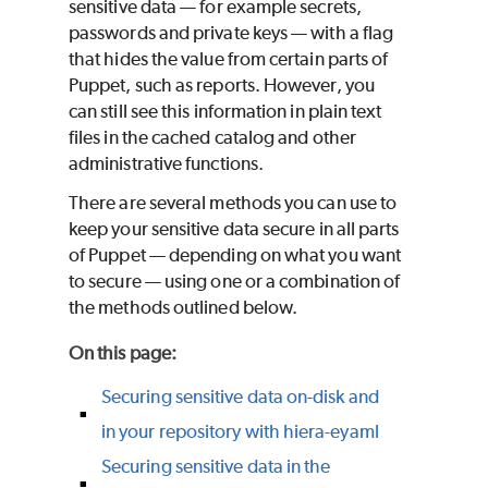
sensitive data — for example secrets,
passwords and private keys — with a flag
that hides the value from certain parts of
Puppet
, such as reports. However, you
can still see this information in plain text
files in the cached catalog and other
administrative functions.
There are several methods you can use to
keep your sensitive data secure in all parts
of
Puppet
— depending on what you want
to secure — using one or a combination of
the methods outlined below.
On this page
:
Securing sensitive data on-disk and
in your repository with hiera-eyaml
Securing sensitive data in the