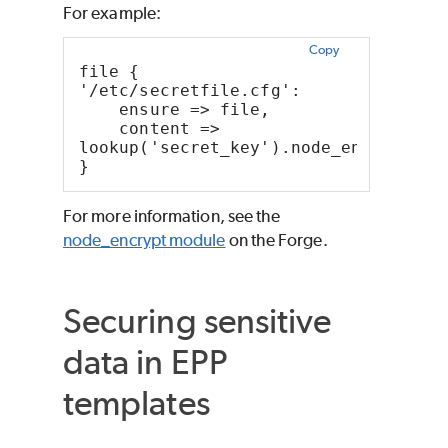
For example:
Copy
file { 
'/etc/secretfile.cfg':
    ensure => file,
    content => 
lookup('secret_key').node_encrypt::s
}
For more information, see the
node_encrypt module
on the Forge.
Securing sensitive
data in EPP
templates