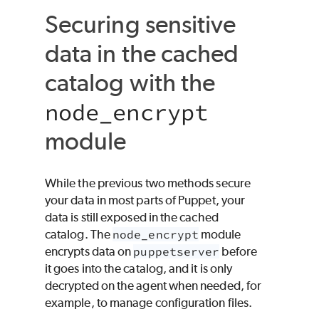
Securing sensitive
data in the cached
catalog with the
node_encrypt
module
While the previous two methods secure
your data in most parts of
Puppet
, your
data is still exposed in the cached
catalog. The
node_encrypt
module
encrypts data on
puppetserver
before
it goes into the catalog, and it is only
decrypted on the agent when needed, for
example, to manage configuration files.