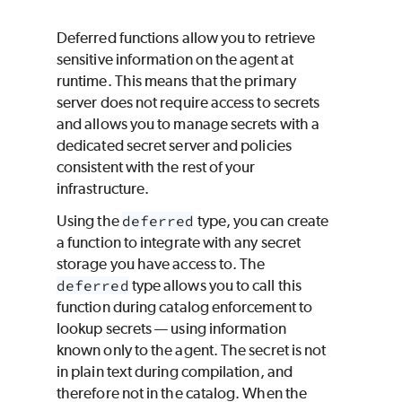
Deferred functions allow you to retrieve
sensitive information on the agent at
runtime. This means that the primary
server does not require access to secrets
and allows you to manage secrets with a
dedicated secret server and policies
consistent with the rest of your
infrastructure.
Using the
deferred
type, you can create
a function to integrate with any secret
storage you have access to. The
deferred
type allows you to call this
function during catalog enforcement to
lookup secrets — using information
known only to the agent. The secret is not
in plain text during compilation, and
therefore not in the catalog. When the