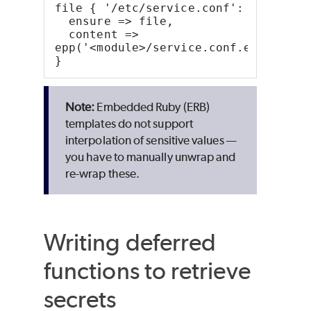
file { '/etc/service.conf':
  ensure => file,
  content => 
epp('<module>/service.conf.erb')
}
Embedded
Ruby
(ERB)
templates do not support
interpolation of sensitive values —
you have to manually unwrap and
re-wrap these.
Writing deferred
functions to retrieve
secrets