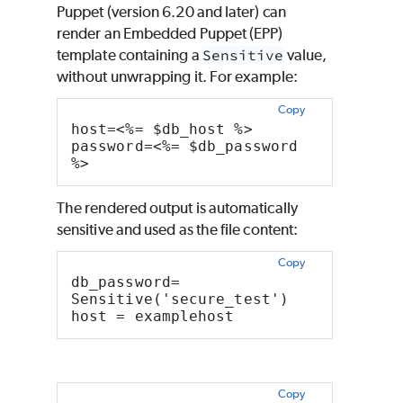
Puppet
(version 6.20 and later) can
render an Embedded
Puppet
(EPP)
template containing a
Sensitive
value,
without unwrapping it. For example:
Copy
host=<%= $db_host %>
password=<%= $db_password 
%>
The rendered output is automatically
sensitive and used as the file content:
Copy
db_password= 
Sensitive('secure_test')
host = examplehost
Copy