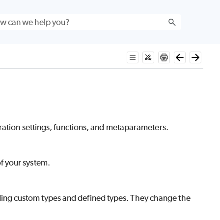
ration settings, functions, and metaparameters.
of your system.
ding custom types and defined types. They change the