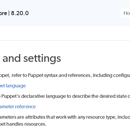
Skip To Main Content
ore
|
8.20.0
 and settings
ppet
, refer to
Puppet
syntax and references, including configu
et language
e
Puppet
's declarative language to describe the desired state 
meter reference
meters are attributes that work with any resource type, inclu
pet
handles resources.