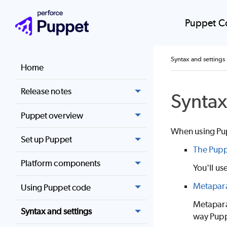
Puppet C
Syntax and settings
Home
Release notes
Syntax
Puppet overview
When using
Pu
Set up Puppet
The Pupp
Platform components
You'll us
Metapara
Using Puppet code
Metapara
Syntax and settings
way
Pup