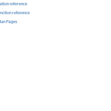
ation reference
function reference
Man Pages