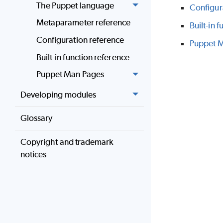
The Puppet language
Configur
Metaparameter reference
Built-in 
Configuration reference
Puppet 
Built-in function reference
Puppet Man Pages
Developing modules
Glossary
Copyright and trademark
notices