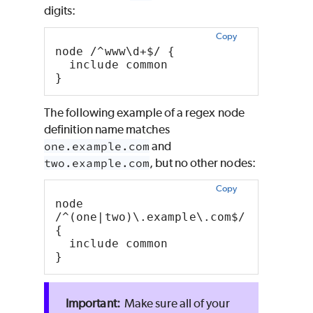
digits:
Copy
node /^www\d+$/ {
  include common
}
The following example of a regex node
definition name matches
one.example.com
and
two.example.com
, but no other nodes:
Copy
node 
/^(one|two)\.example\.com$/ 
{
  include common
}
Make sure all of your