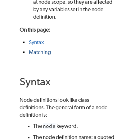
at node scope, so they are affected
by any variables set in the node
definition.
On this page
:
Syntax
Matching
Syntax
Node definitions look like class
definitions. The general form of a node
definition is:
The
node
keyword.
The node definition name: a quoted