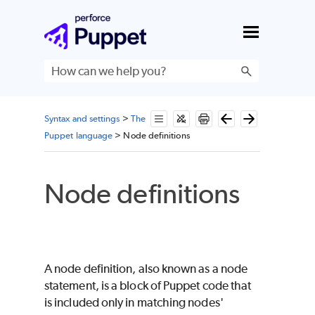
Skip To Main Content
Syntax and settings
>
The
Puppet language
>
Node definitions
Node definitions
A node definition, also known as a node
statement, is a block of
Puppet
code that
is included only in matching nodes'