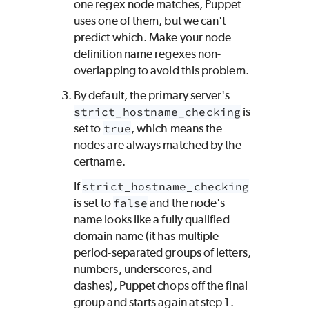
one regex node matches,
Puppet
uses one of them, but we can't
predict which. Make your node
definition name regexes non-
overlapping to avoid this problem.
By default, the primary server's
strict_hostname_checking
is
set to
true
, which means the
nodes are always matched by the
certname.
If
strict_hostname_checking
is set to
false
and the node's
name looks like a fully qualified
domain name (it has multiple
period-separated groups of letters,
numbers, underscores, and
dashes),
Puppet
chops off the final
group and starts again at step 1.