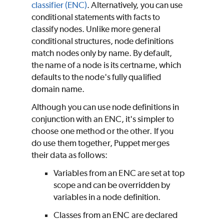
classifier (ENC)
. Alternatively, you can use
conditional statements with facts to
classify nodes. Unlike more general
conditional structures, node definitions
match nodes only by name. By default,
the name of a node is its certname, which
defaults to the node's fully qualified
domain name.
Although you can use node definitions in
conjunction with an ENC, it's simpler to
choose one method or the other. If you
do use them together,
Puppet
merges
their data as follows:
Variables from an ENC are set at top
scope and can be overridden by
variables in a node definition.
Classes from an ENC are declared