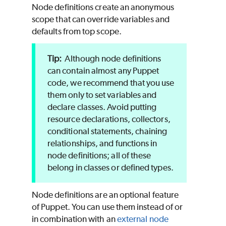
Node definitions create an anonymous
scope that can override variables and
defaults from top scope.
Although node definitions
can contain almost any
Puppet
code, we recommend that you use
them only to set variables and
declare classes. Avoid putting
resource declarations, collectors,
conditional statements, chaining
relationships, and functions in
node definitions; all of these
belong in classes or defined types.
Node definitions are an optional feature
of
Puppet
. You can use them instead of or
in combination with an
external node