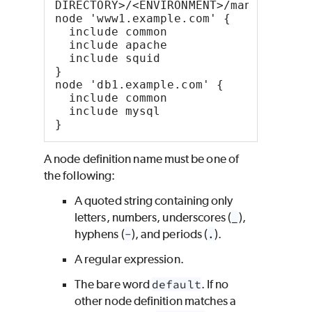
DIRECTORY>/<ENVIRONMENT>/manifests/s
node 'www1.example.com' {
  include common
  include apache
  include squid
}
node 'db1.example.com' {
  include common
  include mysql
}
A node definition name must be one of
the following:
A quoted string containing only
letters, numbers, underscores (
_
),
hyphens (
-
), and periods (
.
).
A regular expression.
The bare word
default
. If no
other node definition matches a