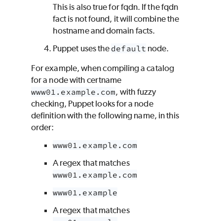
This is also true for fqdn. If the fqdn
fact is not found, it will combine the
hostname and domain facts.
Puppet uses the
default
node.
For example, when compiling a catalog
for a node with certname
www01.example.com
, with fuzzy
checking,
Puppet
looks for a node
definition with the following name, in this
order:
www01.example.com
A regex that matches
www01.example.com
www01.example
A regex that matches