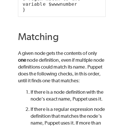
variable $wwwnumber
}
Matching
A given node gets the contents of only
one
node definition, even if multiple node
definitions could match its name.
Puppet
does the following checks, in this order,
until it finds one that matches:
If there is a node definition with the
node's exact name,
Puppet
uses it.
If there is a regular expression node
definition that matches the node's
name,
Puppet
uses it. If more than