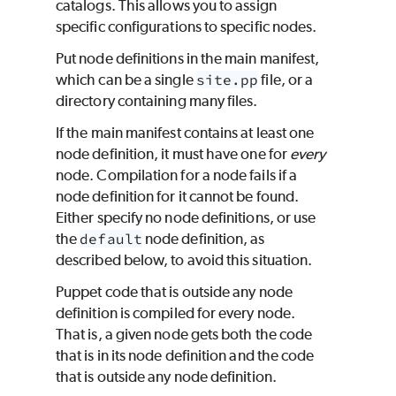
catalogs. This allows you to assign
specific configurations to specific nodes.
Put node definitions in the main manifest,
which can be a single
site.pp
file, or a
directory containing many files.
If the main manifest contains at least one
node definition, it must have one for
every
node. Compilation for a node fails if a
node definition for it cannot be found.
Either specify no node definitions, or use
the
default
node definition, as
described below, to avoid this situation.
Puppet
code that is outside any node
definition is compiled for every node.
That is, a given node gets both the code
that is in its node definition and the code
that is outside any node definition.