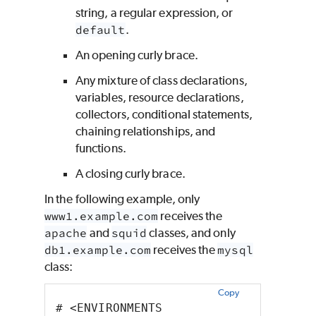
string, a regular expression, or
default
.
An opening curly brace.
Any mixture of class declarations,
variables, resource declarations,
collectors, conditional statements,
chaining relationships, and
functions.
A closing curly brace.
In the following example, only
www1.example.com
receives the
apache
and
squid
classes, and only
db1.example.com
receives the
mysql
class:
Copy
# <ENVIRONMENTS 