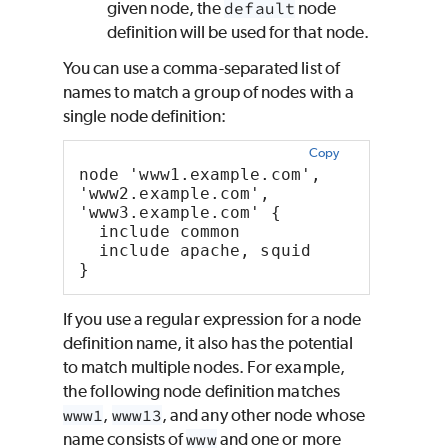
given node, the
default
node
definition will be used for that node.
You can use a comma-separated list of
names to match a group of nodes with a
single node definition:
Copy
node 'www1.example.com', 
'www2.example.com', 
'www3.example.com' {
  include common
  include apache, squid
}
If you use a regular expression for a node
definition name, it also has the potential
to match multiple nodes. For example,
the following node definition matches
www1
,
www13
, and any other node whose
name consists of
www
and one or more