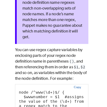
node definition name regexes
match non-overlapping sets of
node names. If a node’s name
matches more than one regex,
Puppet
makes no guarantee about
which matching definition it will
get.
You can use regex capture variables by
enclosing parts of your regex node
definition name in parentheses
()
, and
then referencing them in order as
$1
,
$2
and so on, as variables within the body of
the node definition. For example:
Copy
node /^www(\d+)$/ {
  $wwwnumber = $1  #assigns 
the value of the (\d+) from 
a regex match to the 