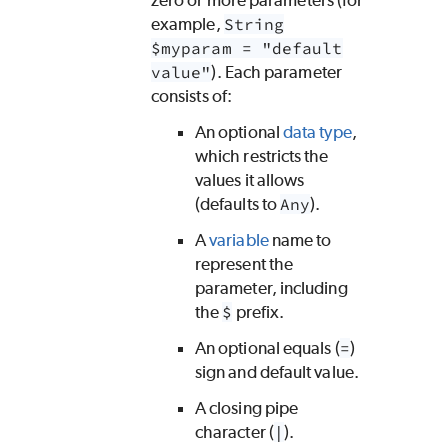
zero or more parameters (for
example,
String
$myparam = "default
value"
). Each parameter
consists of:
An optional
data type
,
which restricts the
values it allows
(defaults to
Any
).
A
variable
name to
represent the
parameter, including
the
$
prefix.
An optional equals (
=
)
sign and default value.
A closing pipe
character (
|
).