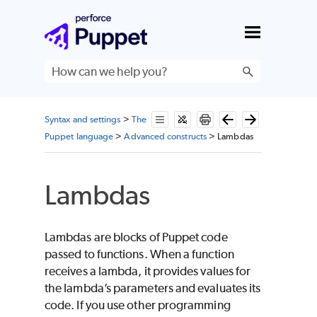
Skip To Main Content
Syntax and settings
>
The
Puppet language
>
Advanced constructs
>
Lambdas
Lambdas
Lambdas are blocks of
Puppet
code
passed to functions. When a function
receives a lambda, it provides values for
the lambda’s parameters and evaluates its
code. If you use other programming