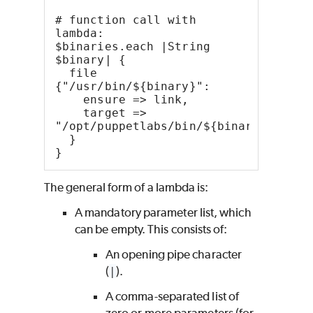
# function call with 
lambda:
$binaries.each |String 
$binary| {
  file 
{"/usr/bin/${binary}":
    ensure => link,
    target => 
"/opt/puppetlabs/bin/${binary}",
  }
}
The general form of a lambda is:
A mandatory parameter list, which
can be empty. This consists of:
An opening pipe character
(
|
).
A comma-separated list of