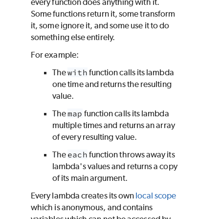
every function does anything with it.
Some functions return it, some transform
it, some ignore it, and some use it to do
something else entirely.
For example:
The
with
function calls its lambda
one time and returns the resulting
value.
The
map
function calls its lambda
multiple times and returns an array
of every resulting value.
The
each
function throws away its
lambda's values and returns a copy
of its main argument.
Every lambda creates its own
local scope
which is anonymous, and contains