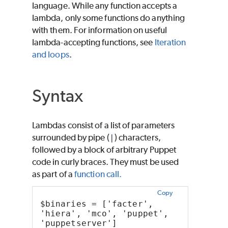
language. While any function accepts a
lambda, only some functions do anything
with them. For information on useful
lambda-accepting functions, see
Iteration
and loops
.
Syntax
Lambdas consist of a list of parameters
surrounded by pipe (
|
) characters,
followed by a block of arbitrary Puppet
code in curly braces. They must be used
as part of a
function call.
Copy
$binaries = ['facter', 
'hiera', 'mco', 'puppet', 
'puppetserver']