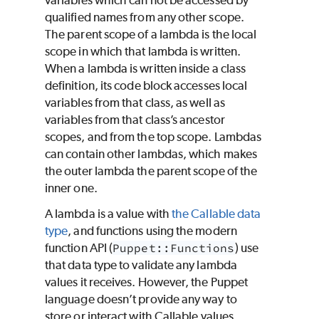
variables which can not be accessed by
qualified names from any other scope.
The parent scope of a lambda is the local
scope in which that lambda is written.
When a lambda is written inside a class
definition, its code block accesses local
variables from that class, as well as
variables from that class’s ancestor
scopes, and from the top scope. Lambdas
can contain other lambdas, which makes
the outer lambda the parent scope of the
inner one.
A lambda is a value with
the Callable data
type
, and functions using the modern
function API (
Puppet::Functions
) use
that data type to validate any lambda
values it receives. However, the
Puppet
language doesn’t provide any way to
store or interact with Callable values