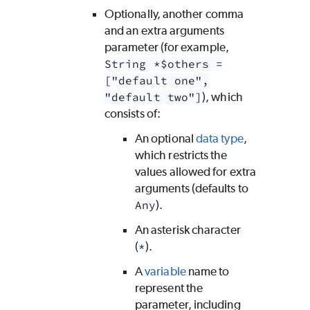
Optionally, another comma
and an extra arguments
parameter (for example,
String *$others =
["default one",
"default two"]
), which
consists of:
An optional
data type
,
which restricts the
values allowed for extra
arguments (defaults to
Any
).
An asterisk character
(
*
).
A
variable
name to
represent the
parameter, including