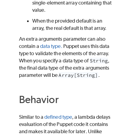
single-element array containing that
value.
When the provided default is an
array, the real default is that array.
An extra arguments parameter can also
contain a
data type.
Puppet uses this data
type to validate the elements of the array.
When you specify a data type of
String
,
the final data type of the extra arguments
parameter will be
Array[String]
.
Behavior
Similar to a
defined type
, a lambda delays
evaluation of the
Puppet
code it contains
and makes it available for later. Unlike