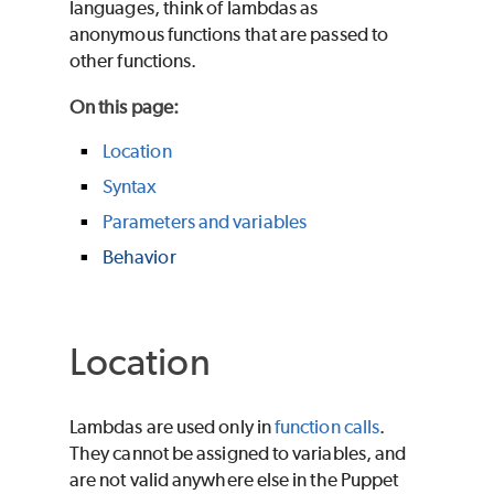
languages, think of lambdas as
anonymous functions that are passed to
other functions.
On this page
:
Location
Syntax
Parameters and variables
Behavior
Location
Lambdas are used only in
function calls
.
They cannot be assigned to variables, and
are not valid anywhere else in the
Puppet