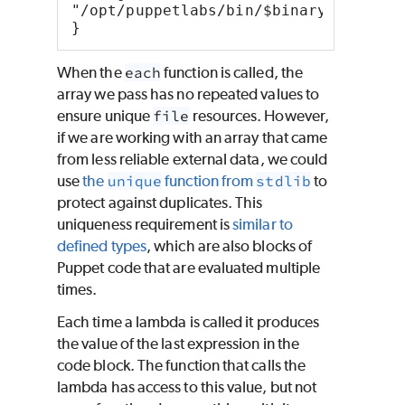
"/opt/puppetlabs/bin/$binary",
}
When the
each
function is called, the
array we pass has no repeated values to
ensure unique
file
resources. However,
if we are working with an array that came
from less reliable external data, we could
use
the
unique
function from
stdlib
to
protect against duplicates. This
uniqueness requirement is
similar to
defined types
, which are also blocks of
Puppet
code that are evaluated multiple
times.
Each time a lambda is called it produces
the value of the last expression in the
code block. The function that calls the
lambda has access to this value, but not