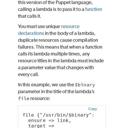
this version of the
Puppet
language,
calling a lambda is to pass it to a
function
that calls it.
You must use unique
resource
declarations
in the body of a lambda,
duplicate resources cause compilation
failures. This means that when a function
calls its lambda multiple times, any
resource titles in the lambda must include
a parameter value that changes with
every call.
In this example, we use the
$binary
parameter in the title of the lambda’s
file
resource:
Copy
file {"/usr/bin/$binary":
  ensure => link,
  target => 