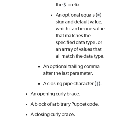
the
$
prefix.
An optional equals (
=
)
sign and default value,
which can be one value
that matches the
specified data type, or
an array of values that
all match the data type.
An optional trailing comma
after the last parameter.
A closing pipe character (
|
).
An opening curly brace.
A block of arbitrary Puppet code.
A closing curly brace.