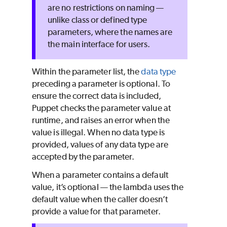
are no restrictions on naming —
unlike class or defined type
parameters, where the names are
the main interface for users.
Within the parameter list, the
data type
preceding a parameter is optional. To
ensure the correct data is included,
Puppet
checks the parameter value at
runtime, and raises an error when the
value is illegal. When no data type is
provided, values of any data type are
accepted by the parameter.
When a parameter contains a default
value, it’s optional — the lambda uses the
default value when the caller doesn’t
provide a value for that parameter.