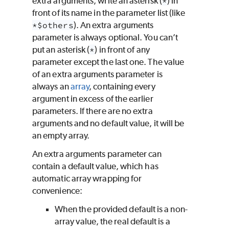
extra arguments, write an asterisk (
*
) in
front of its name in the parameter list (like
*$others
). An extra arguments
parameter is always optional. You can’t
put an asterisk (
*
) in front of any
parameter except the last one. The value
of an extra arguments parameter is
always an
array
, containing every
argument in excess of the earlier
parameters. If there are no extra
arguments and no default value, it will be
an empty array.
An extra arguments parameter can
contain a default value, which has
automatic array wrapping for
convenience:
When the provided default is a non-
array value, the real default is a