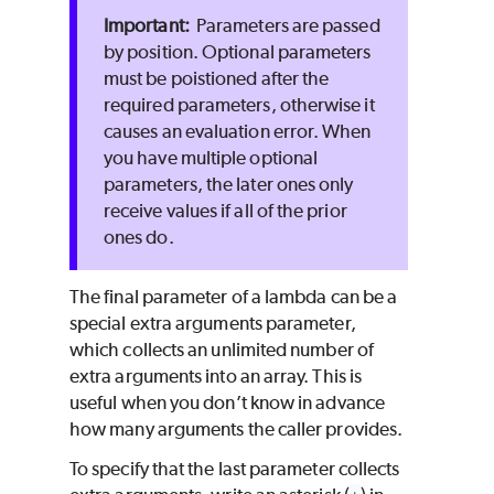
Parameters are passed
by position. Optional parameters
must be poistioned after the
required parameters, otherwise it
causes an evaluation error. When
you have multiple optional
parameters, the later ones only
receive values if all of the prior
ones do.
The final parameter of a lambda can be a
special extra arguments parameter,
which collects an unlimited number of
extra arguments into an array. This is
useful when you don’t know in advance
how many arguments the caller provides.
To specify that the last parameter collects