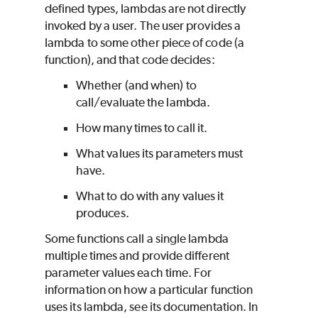
defined types, lambdas are not directly
invoked by a user. The user provides a
lambda to some other piece of code (a
function), and that code decides:
Whether (and when) to
call/evaluate the lambda.
How many times to call it.
What values its parameters must
have.
What to do with any values it
produces.
Some functions call a single lambda
multiple times and provide different
parameter values each time. For
information on how a particular function
uses its lambda, see its documentation. In