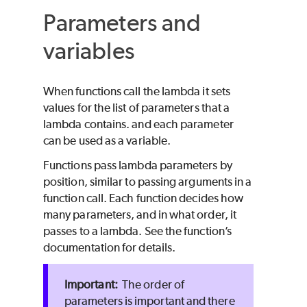
Parameters and
variables
When functions call the lambda it sets
values for the list of parameters that a
lambda contains. and each parameter
can be used as a variable.
Functions pass lambda parameters by
position, similar to passing arguments in a
function call. Each function decides how
many parameters, and in what order, it
passes to a lambda. See the function’s
documentation for details.
The order of
parameters is important and there