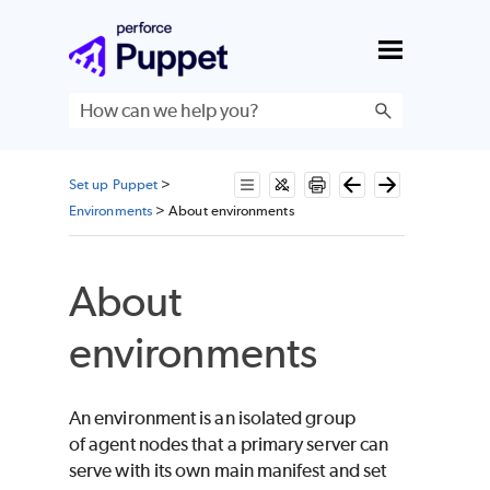
Skip To Main Content
Set up Puppet
>
Environments
>
About environments
About
environments
An environment is an isolated group
of agent nodes that a primary server can
serve with its own main manifest and set