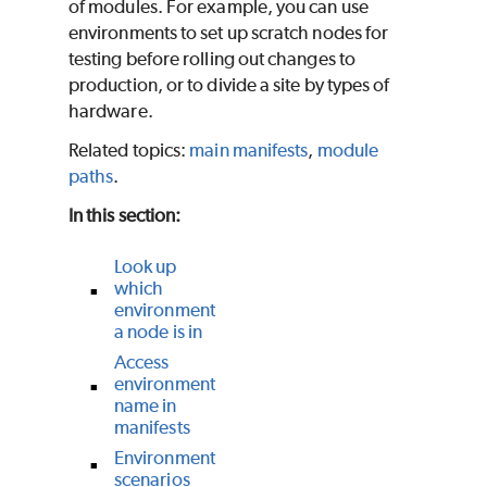
of modules. For example, you can use
environments to set up scratch nodes for
testing before rolling out changes to
production, or to divide a site by types of
hardware.
Related topics:
main manifests
,
module
paths
.
In this section:
Look up
which
environment
a node is in
Access
environment
name in
manifests
Environment
scenarios