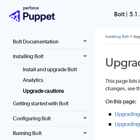
Bolt
|
5.1
Installing Bolt
>
Upg
Bolt Documentation
Installing Bolt
Upgrad
Install and upgrade Bolt
Analytics
This page list
changes, see t
Upgrade cautions
On this page
:
Getting started with Bolt
Upgrading 
Configuring Bolt
Upgrading 
Running Bolt