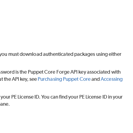
y, you must download authenticated packages using either
ssword is the
Puppet Core
Forge API key associated with
t the API key, see
Purchasing
Puppet Core
and
Accessing
 your
PE
License ID. You can find your
PE
License ID in your
pane.