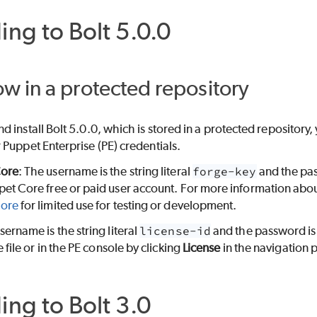
ing to
Bolt
5.0.0
now in a protected repository
d install
Bolt
5.0.0, which is stored in a protected repositor
r
Puppet Enterprise (PE)
credentials.
Core
: The username is the string literal
forge-key
and the pa
pet Core
free or paid user account. For more information abou
Core
for limited use for testing or development.
sername is the string literal
license-id
and the password is
 file or in the
PE
console by clicking
License
in the navigation 
ing to
Bolt
3.0