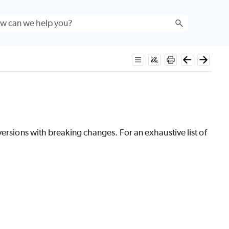
versions with breaking changes. For an exhaustive list of