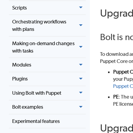
Scripts
Upgrad
Orchestrating workflows
with plans
Bolt is 
Making on-demand changes
with tasks
To download an
Puppet Core
o
Modules
Puppet 
Plugins
your
Pup
Puppet 
Using Bolt with Puppet
PE
: The u
PE
license
Bolt examples
Experimental features
Upgrad