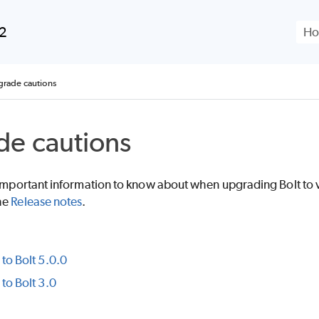
Skip To Main Content
.2
rade cautions
e cautions
s important information to know about when upgrading
Bolt
to 
he
Release notes
.
to Bolt 5.0.0
to Bolt 3.0