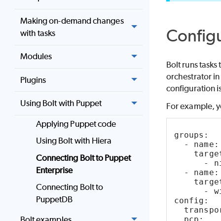
Making on-demand changes
Config
with tasks
Modules
Bolt
runs tasks
orchestrator in 
Plugins
configuration i
Using Bolt with Puppet
For example, yo
Applying Puppet code
groups: 
Using Bolt with Hiera
  - name:
    targe
Connecting Bolt to Puppet
      - n
Enterprise
  - name:
    targe
Connecting Bolt to
      - w
PuppetDB
config: 
  transpo
  pcp: 
Bolt examples