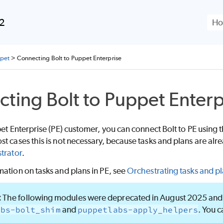
Skip To Main Content
.2
ppet
>
Connecting Bolt to Puppet Enterprise
cting
Bolt
to
Puppet Enterp
et Enterprise (PE)
customer, you can connect
Bolt
to
PE
using 
t cases this is not necessary, because tasks and plans are a
trator
.
ation on tasks and plans in PE, see
Orchestrating tasks and p
The following modules were deprecated in August 2025 and 
abs-bolt_shim
and
puppetlabs-apply_helpers
. You c