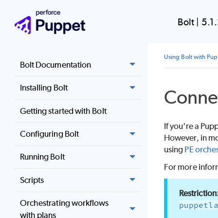
Bolt
|
5.1
Using Bolt with Pu
Bolt Documentation
Installing Bolt
Conne
Getting started with Bolt
If you're a
Pupp
Configuring Bolt
However, in mos
using
PE orches
Running Bolt
For more inform
Scripts
Orchestrating workflows
puppetl
with plans