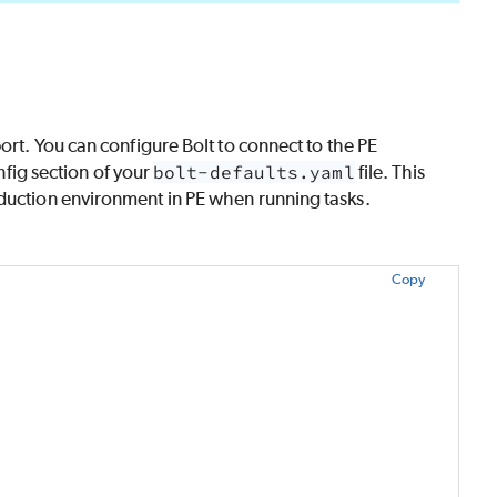
ort. You can configure
Bolt
to connect to the
PE
onfig section of your
bolt-defaults.yaml
file. This
duction environment in
PE
when running tasks.
Copy