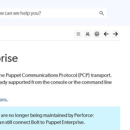
rise
the Puppet Communications Protocol (PCP) transport.
lready supported from the console or the command line
lans
.
are no longer being maintained by Perforce:
an still connect
Bolt
to
Puppet Enterprise
.