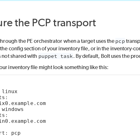
ure the
PCP
transport
 through the
PE
orchestrator when a target uses the
pcp
transp
the config section of your inventory file, or in the inventory-c
s not shared with
puppet task
. By default,
Bolt
uses the pro
ur inventory file might look something like this:
 linux    
ts:
ix0.example.com
 windows  
ts:
in0.example.com
rt: pcp